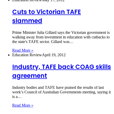
Cuts to Victorian TAFE
slammed
Prime Minister Julia Gillard says the Victorian government is
walking away from investment in education with cutbacks to
the state's TAFE sector. Gillard was…
Read More »
Education Review
April 19, 2012
Industry, TAFE back COAG skills
agreement
Industry bodies and TAFE have praised the results of last
week’s Council of Australian Governments meeting, saying it
is a…
Read More »