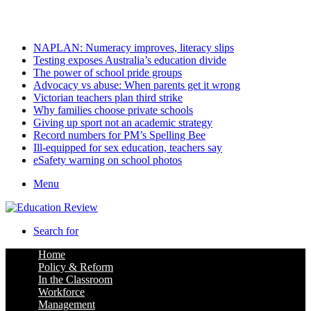
Saturday, August 8 2026
Latest
NAPLAN: Numeracy improves, literacy slips
Testing exposes Australia’s education divide
The power of school pride groups
Advocacy vs abuse: When parents get it wrong
Victorian teachers plan third strike
Why families choose private schools
Giving up sport not an academic strategy
Record numbers for PM’s Spelling Bee
Ill-equipped for sex education, teachers say
eSafety warning on school photos
Menu
Search for
Home
Policy & Reform
In the Classroom
Workforce
Management