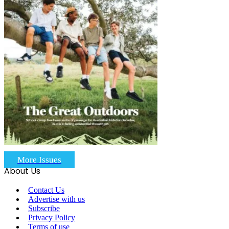
More Issues
About Us
Contact Us
Advertise with us
Subscribe
Privacy Policy
Terms of use