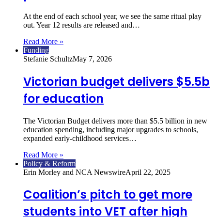
At the end of each school year, we see the same ritual play
out. Year 12 results are released and…
Read More »
Funding
Stefanie Schultz
May 7, 2026
Victorian budget delivers $5.5b
for education
The Victorian Budget delivers more than $5.5 billion in new
education spending, including major upgrades to schools,
expanded early‑childhood services…
Read More »
Policy & Reform
Erin Morley and NCA Newswire
April 22, 2025
Coalition’s pitch to get more
students into VET after high