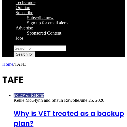
TechGuide
Opinion
Subscribe
Subscribe now
Sign up for email alerts
Advertise
Sponsored Content
Jobs
Search for
Home
/
TAFE
TAFE
Policy & Reform
Kellie McGlynn and Shaun Rawolle
June 25, 2026
Why is VET treated as a backup
plan?