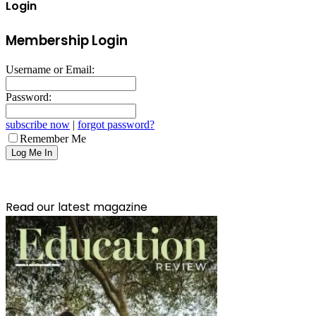
Login
Membership Login
Username or Email:
Password:
subscribe now
|
forgot password?
Remember Me
Read our latest magazine