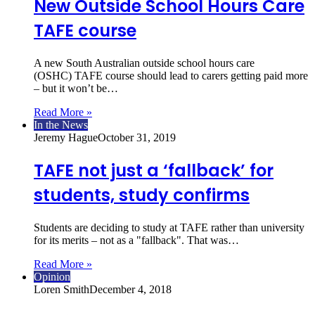
New Outside School Hours Care
TAFE course
A new South Australian outside school hours care
(OSHC) TAFE course should lead to carers getting paid more
– but it won’t be…
Read More »
In the News
Jeremy Hague
October 31, 2019
TAFE not just a ‘fallback’ for
students, study confirms
Students are deciding to study at TAFE rather than university
for its merits – not as a "fallback". That was…
Read More »
Opinion
Loren Smith
December 4, 2018