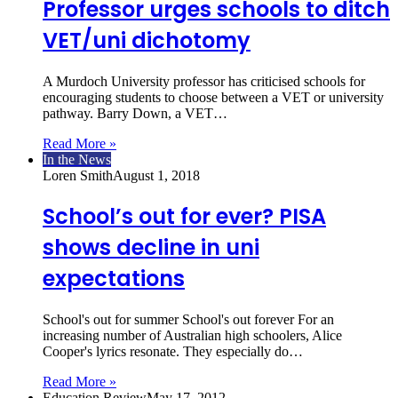
Professor urges schools to ditch
VET/uni dichotomy
A Murdoch University professor has criticised schools for
encouraging students to choose between a VET or university
pathway. Barry Down, a VET…
Read More »
In the News
Loren Smith
August 1, 2018
School’s out for ever? PISA
shows decline in uni
expectations
School's out for summer School's out forever For an
increasing number of Australian high schoolers, Alice
Cooper's lyrics resonate. They especially do…
Read More »
Education Review
May 17, 2012