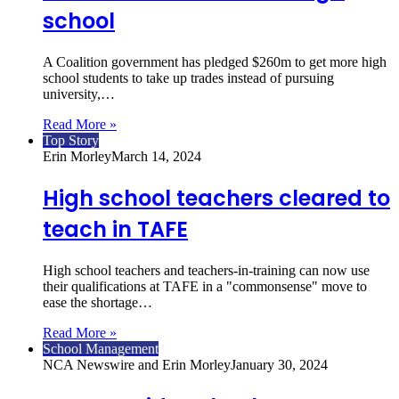
school
A Coalition government has pledged $260m to get more high
school students to take up trades instead of pursuing
university,…
Read More »
Top Story
Erin Morley
March 14, 2024
High school teachers cleared to
teach in TAFE
High school teachers and teachers-in-training can now use
their qualifications at TAFE in a "commonsense" move to
ease the shortage…
Read More »
School Management
NCA Newswire and Erin Morley
January 30, 2024