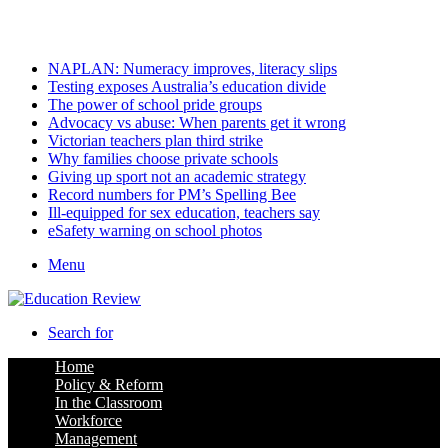
Sunday, August 9 2026
Latest
NAPLAN: Numeracy improves, literacy slips
Testing exposes Australia’s education divide
The power of school pride groups
Advocacy vs abuse: When parents get it wrong
Victorian teachers plan third strike
Why families choose private schools
Giving up sport not an academic strategy
Record numbers for PM’s Spelling Bee
Ill-equipped for sex education, teachers say
eSafety warning on school photos
Menu
Search for
Home
Policy & Reform
In the Classroom
Workforce
Management