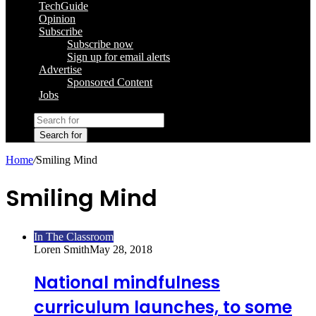
TechGuide
Opinion
Subscribe
Subscribe now
Sign up for email alerts
Advertise
Sponsored Content
Jobs
Search for
Home
/
Smiling Mind
Smiling Mind
In The Classroom
Loren Smith
May 28, 2018
National mindfulness
curriculum launches, to some