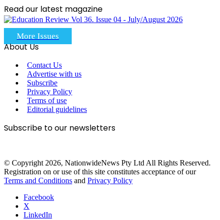
Read our latest magazine
More Issues
About Us
Contact Us
Advertise with us
Subscribe
Privacy Policy
Terms of use
Editorial guidelines
Subscribe to our newsletters
© Copyright 2026, NationwideNews Pty Ltd All Rights Reserved.
Registration on or use of this site constitutes acceptance of our
Terms and Conditions
and
Privacy Policy
Facebook
X
LinkedIn