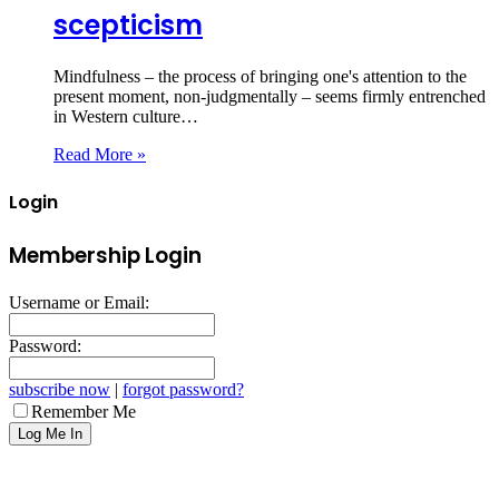
scepticism
Mindfulness – the process of bringing one's attention to the
present moment, non-judgmentally – seems firmly entrenched
in Western culture…
Read More »
Login
Membership Login
Username or Email:
Password:
subscribe now
|
forgot password?
Remember Me