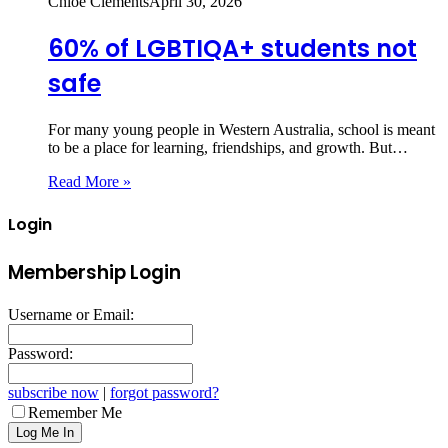
Chloe Clements
April 30, 2026
60% of LGBTIQA+ students not
safe
For many young people in Western Australia, school is meant
to be a place for learning, friendships, and growth. But…
Read More »
Login
Membership Login
Username or Email:
Password:
subscribe now
|
forgot password?
Remember Me