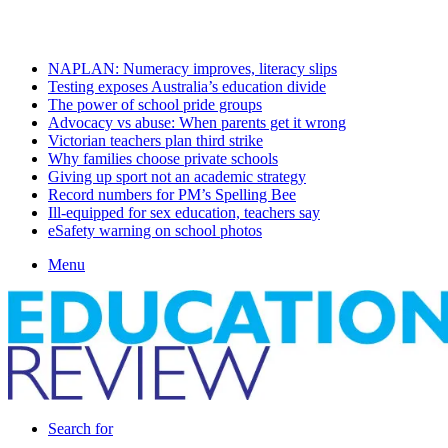
Friday, August 7 2026
Latest
NAPLAN: Numeracy improves, literacy slips
Testing exposes Australia’s education divide
The power of school pride groups
Advocacy vs abuse: When parents get it wrong
Victorian teachers plan third strike
Why families choose private schools
Giving up sport not an academic strategy
Record numbers for PM’s Spelling Bee
Ill-equipped for sex education, teachers say
eSafety warning on school photos
Menu
Search for