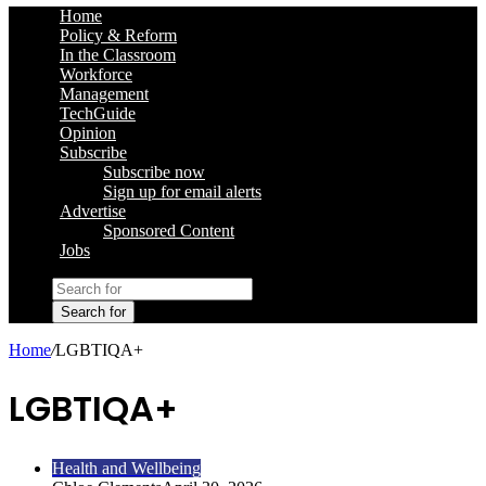
Home
Policy & Reform
In the Classroom
Workforce
Management
TechGuide
Opinion
Subscribe
Subscribe now
Sign up for email alerts
Advertise
Sponsored Content
Jobs
Search for
Home
/
LGBTIQA+
LGBTIQA+
Health and Wellbeing