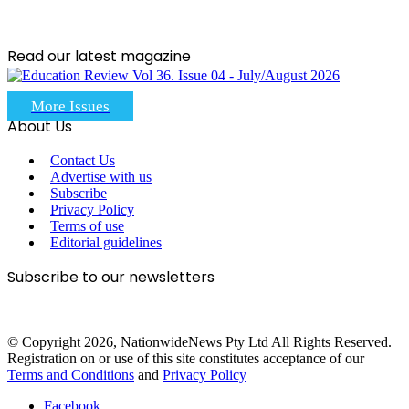
Read our latest magazine
More Issues
About Us
Contact Us
Advertise with us
Subscribe
Privacy Policy
Terms of use
Editorial guidelines
Subscribe to our newsletters
© Copyright 2026, NationwideNews Pty Ltd All Rights Reserved.
Registration on or use of this site constitutes acceptance of our
Terms and Conditions
and
Privacy Policy
Facebook