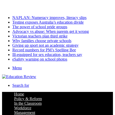
Friday, August 7 2026
Latest
NAPLAN: Numeracy improves, literacy slips
Testing exposes Australia’s education divide
The power of school pride groups
Advocacy vs abuse: When parents get it wrong
Victorian teachers plan third strike
Why families choose private schools
Giving up sport not an academic strategy
Record numbers for PM’s Spelling Bee
Ill-equipped for sex education, teachers say
eSafety warning on school photos
Menu
Search for
Home
Policy & Reform
In the Classroom
Workforce
Management