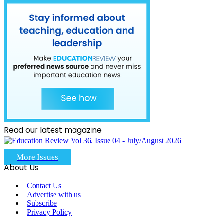
Read our latest magazine
More Issues
About Us
Contact Us
Advertise with us
Subscribe
Privacy Policy