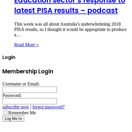
Education sector’s response to
latest PISA results – podcast
This week was all about Australia’s underwhelming 2018
PISA results, so I thought it would be appropriate to produce
a…
Read More »
Login
Membership Login
Username or Email:
Password:
subscribe now
|
forgot password?
Remember Me