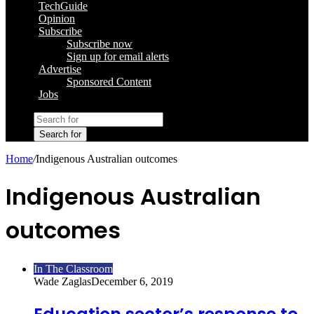
TechGuide
Opinion
Subscribe
Subscribe now
Sign up for email alerts
Advertise
Sponsored Content
Jobs
Search for
Home
/
Indigenous Australian outcomes
Indigenous Australian
outcomes
In The Classroom
Wade Zaglas
December 6, 2019