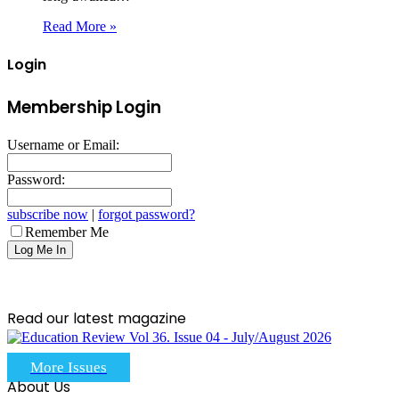
Read More »
Login
Membership Login
Username or Email:
Password:
subscribe now
|
forgot password?
Remember Me
Read our latest magazine
More Issues
About Us