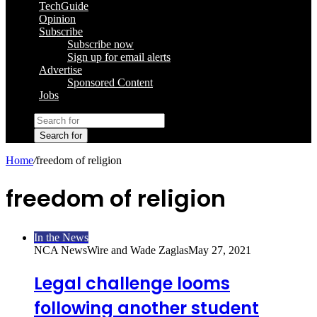
TechGuide
Opinion
Subscribe
Subscribe now
Sign up for email alerts
Advertise
Sponsored Content
Jobs
Search for
Home
/
freedom of religion
freedom of religion
In the News
NCA NewsWire and Wade Zaglas
May 27, 2021
Legal challenge looms
following another student