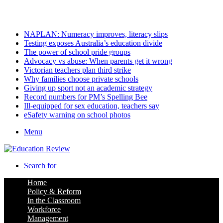
Friday, August 7 2026
Latest
NAPLAN: Numeracy improves, literacy slips
Testing exposes Australia’s education divide
The power of school pride groups
Advocacy vs abuse: When parents get it wrong
Victorian teachers plan third strike
Why families choose private schools
Giving up sport not an academic strategy
Record numbers for PM’s Spelling Bee
Ill-equipped for sex education, teachers say
eSafety warning on school photos
Menu
Search for
Home
Policy & Reform
In the Classroom
Workforce
Management