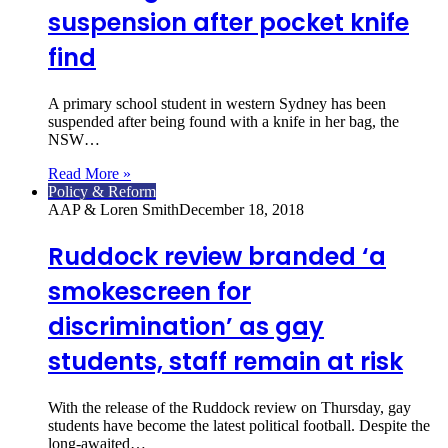
suspension after pocket knife
find
A primary school student in western Sydney has been
suspended after being found with a knife in her bag, the
NSW…
Read More »
Policy & Reform
AAP & Loren Smith
December 18, 2018
Ruddock review branded ‘a
smokescreen for
discrimination’ as gay
students, staff remain at risk
With the release of the Ruddock review on Thursday, gay
students have become the latest political football. Despite the
long-awaited…