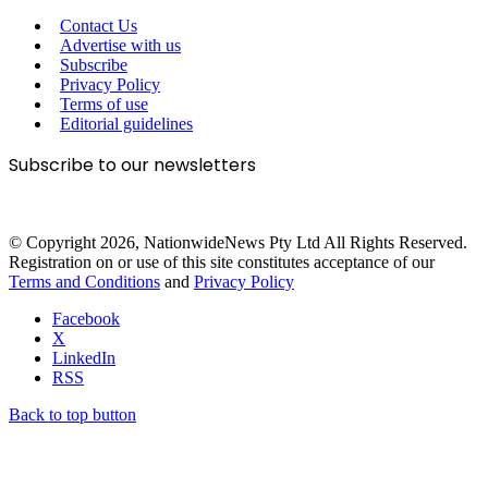
Contact Us
Advertise with us
Subscribe
Privacy Policy
Terms of use
Editorial guidelines
Subscribe to our newsletters
© Copyright 2026, NationwideNews Pty Ltd All Rights Reserved.
Registration on or use of this site constitutes acceptance of our
Terms and Conditions
and
Privacy Policy
Facebook
X
LinkedIn
RSS
Back to top button