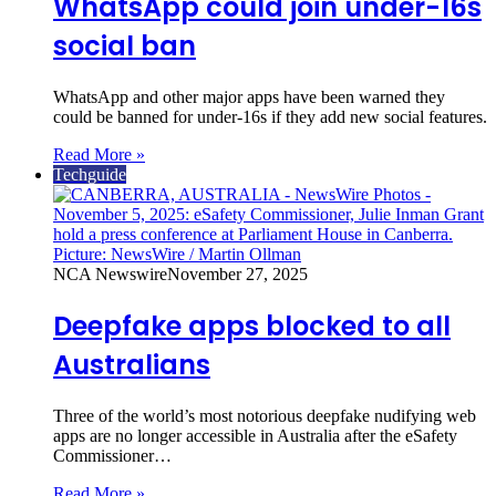
WhatsApp could join under-16s
social ban
WhatsApp and other major apps have been warned they
could be banned for under‑16s if they add new social features.
Read More »
Techguide
NCA Newswire
November 27, 2025
Deepfake apps blocked to all
Australians
Three of the world’s most notorious deepfake nudifying web
apps are no longer accessible in Australia after the eSafety
Commissioner…
Read More »