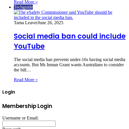
Read More »
Techguide
Tama Leaver
June 26, 2025
Social media ban could include
YouTube
The social media ban prevents under-16s having social media
accounts. But Ms Inman Grant wants Australians to consider
the bill…
Read More »
Login
Membership Login
Username or Email: