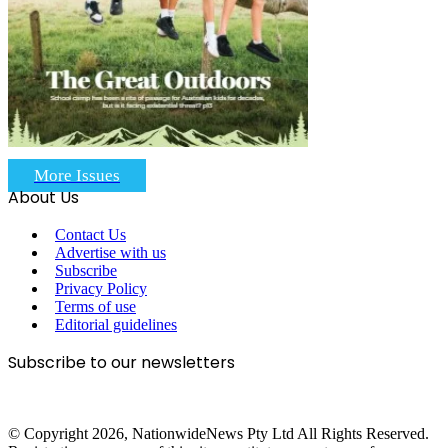
More Issues
About Us
Contact Us
Advertise with us
Subscribe
Privacy Policy
Terms of use
Editorial guidelines
Subscribe to our newsletters
© Copyright 2026, NationwideNews Pty Ltd All Rights Reserved.