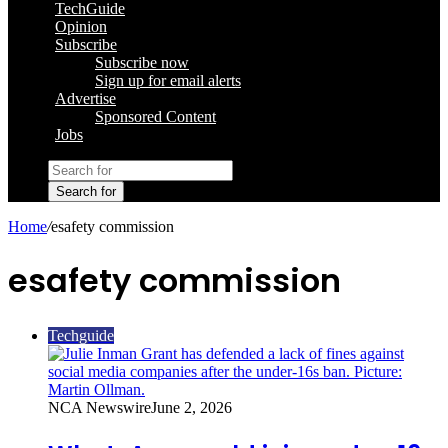
TechGuide
Opinion
Subscribe
Subscribe now
Sign up for email alerts
Advertise
Sponsored Content
Jobs
Search for
Home
/
esafety commission
esafety commission
Techguide
NCA Newswire
June 2, 2026