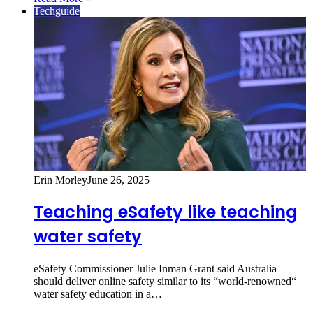
Techguide
Erin Morley
June 26, 2025
Teaching eSafety like teaching
water safety
eSafety Commissioner Julie Inman Grant said Australia
should deliver online safety similar to its “world-renowned“
water safety education in a…