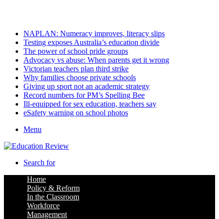
Saturday, August 8 2026
Latest
NAPLAN: Numeracy improves, literacy slips
Testing exposes Australia’s education divide
The power of school pride groups
Advocacy vs abuse: When parents get it wrong
Victorian teachers plan third strike
Why families choose private schools
Giving up sport not an academic strategy
Record numbers for PM’s Spelling Bee
Ill-equipped for sex education, teachers say
eSafety warning on school photos
Menu
Search for
Home
Policy & Reform
In the Classroom
Workforce
Management