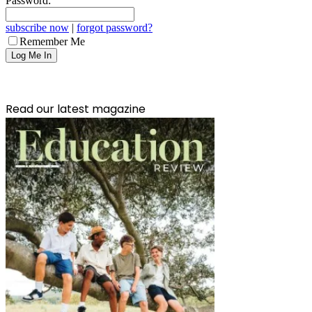
Password:
subscribe now
|
forgot password?
Remember Me
Read our latest magazine