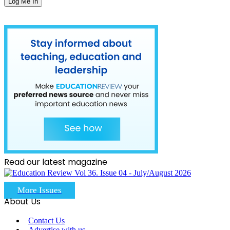
Read our latest magazine
More Issues
About Us
Contact Us
Advertise with us