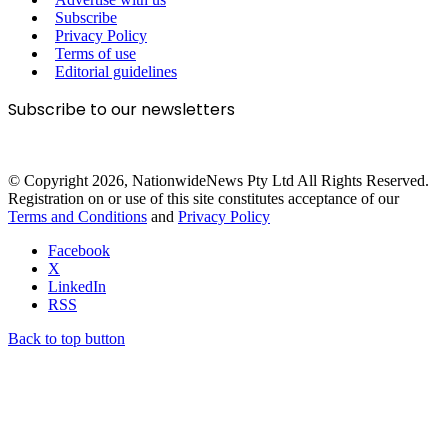
Subscribe
Privacy Policy
Terms of use
Editorial guidelines
Subscribe to our newsletters
© Copyright 2026, NationwideNews Pty Ltd All Rights Reserved.
Registration on or use of this site constitutes acceptance of our
Terms and Conditions
and
Privacy Policy
Facebook
X
LinkedIn
RSS
Back to top button