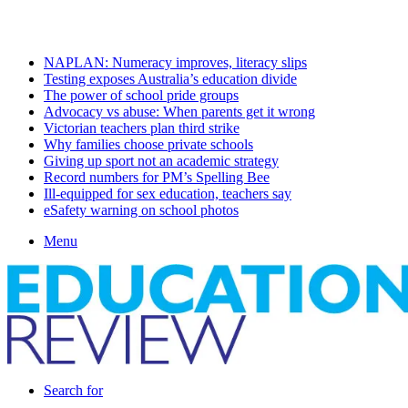
Saturday, August 8 2026
Latest
NAPLAN: Numeracy improves, literacy slips
Testing exposes Australia’s education divide
The power of school pride groups
Advocacy vs abuse: When parents get it wrong
Victorian teachers plan third strike
Why families choose private schools
Giving up sport not an academic strategy
Record numbers for PM’s Spelling Bee
Ill-equipped for sex education, teachers say
eSafety warning on school photos
Menu
Search for