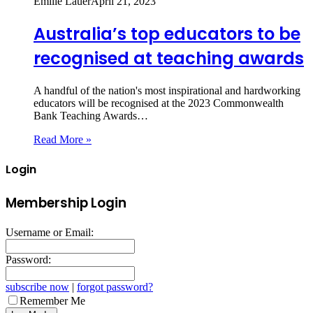
Emilie Lauer
April 21, 2023
Australia’s top educators to be
recognised at teaching awards
A handful of the nation's most inspirational and hardworking
educators will be recognised at the 2023 Commonwealth
Bank Teaching Awards…
Read More »
Login
Membership Login
Username or Email:
Password:
subscribe now
|
forgot password?
Remember Me