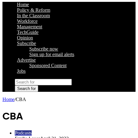
Home
Policy & Reform
In the Classroom
Workforce
Management
TechGuide
Opinion
Subscribe
Subscribe now
Sign up for email alerts
Advertise
Sponsored Content
Jobs
Search for
Home
/
CBA
CBA
Podcasts