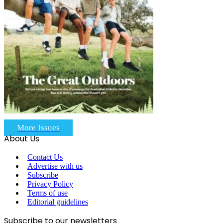
More Issues
About Us
Contact Us
Advertise with us
Subscribe
Privacy Policy
Terms of use
Editorial guidelines
Subscribe to our newsletters