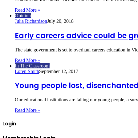
Read More »
Opinion
Julia Richardson
July 20, 2018
Early careers advice could be gre
The state government is set to overhaul careers education in V
Read More »
In The Classroom
Loren Smith
September 12, 2017
Young people lost, disenchanted
Our educational institutions are failing our young people, a 
Read More »
Login