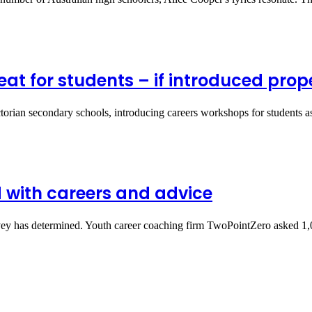
at for students – if introduced prope
ictorian secondary schools, introducing careers workshops for students
 with careers and advice
survey has determined. Youth career coaching firm TwoPointZero asked 