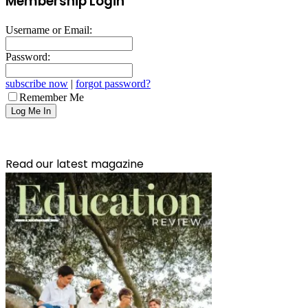
Membership Login
Username or Email:
Password:
subscribe now
|
forgot password?
Remember Me
Read our latest magazine