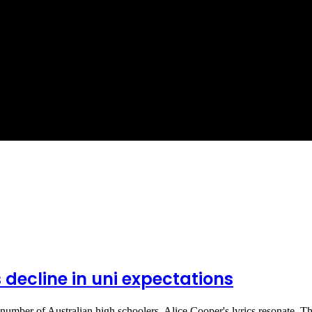
 decline in uni expectations
 number of Australian high schoolers, Alice Cooper's lyrics resonate. 