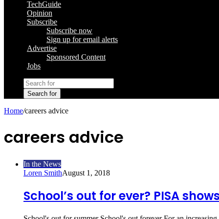
TechGuide
Opinion
Subscribe
Subscribe now
Sign up for email alerts
Advertise
Sponsored Content
Jobs
Search for
Home
/
careers advice
careers advice
In the News
Loren Smith
August 1, 2018
School’s out for ever? PISA shows
School's out for summer School's out forever For an increasing