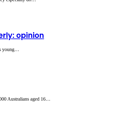
rly: opinion
 as young…
1,000 Australians aged 16…