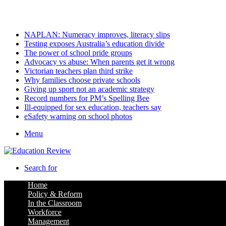
Thursday, August 6 2026
Latest
NAPLAN: Numeracy improves, literacy slips
Testing exposes Australia’s education divide
The power of school pride groups
Advocacy vs abuse: When parents get it wrong
Victorian teachers plan third strike
Why families choose private schools
Giving up sport not an academic strategy
Record numbers for PM’s Spelling Bee
Ill-equipped for sex education, teachers say
eSafety warning on school photos
Menu
Search for
Home
Policy & Reform
In the Classroom
Workforce
Management