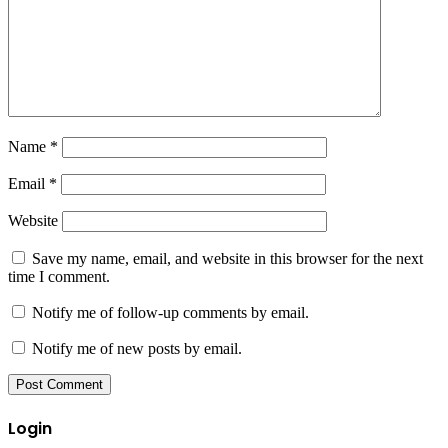
Name
*
Email
*
Website
Save my name, email, and website in this browser for the next
time I comment.
Notify me of follow-up comments by email.
Notify me of new posts by email.
Login