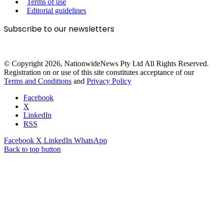
Terms of use
Editorial guidelines
Subscribe to our newsletters
© Copyright 2026, NationwideNews Pty Ltd All Rights Reserved.
Registration on or use of this site constitutes acceptance of our
Terms and Conditions
and
Privacy Policy
Facebook
X
LinkedIn
RSS
Facebook
X
LinkedIn
WhatsApp
Back to top button