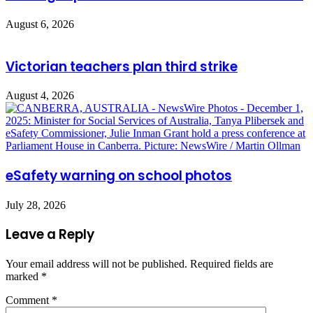
August 6, 2026
Victorian teachers plan third strike
August 4, 2026
eSafety warning on school photos
July 28, 2026
Leave a Reply
Your email address will not be published.
Required fields are
marked
*
Comment
*