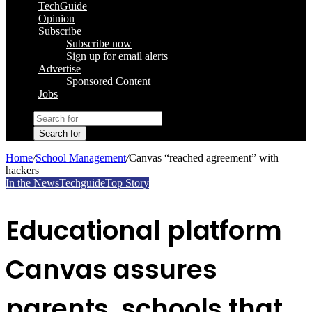
TechGuide
Opinion
Subscribe
Subscribe now
Sign up for email alerts
Advertise
Sponsored Content
Jobs
Search for
Home
/
School Management
/
Canvas “reached agreement” with
hackers
In the News
Techguide
Top Story
Educational platform
Canvas assures
parents, schools that