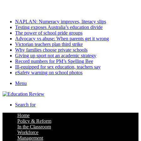
Sunday, August 9 2026
Latest
NAPLAN: Numeracy improves, literacy slips
Testing exposes Australia’s education divide
The power of school pride groups
Advocacy vs abuse: When parents get it wrong
Victorian teachers plan third strike
Why families choose private schools
Giving up sport not an academic strategy
Record numbers for PM’s Spelling Bee
Ill-equipped for sex education, teachers say
eSafety warning on school photos
Menu
Search for
Home
Policy & Reform
In the Classroom
Workforce
Management