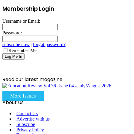
Membership Login
Username or Email:
Password:
subscribe now
|
forgot password?
Remember Me
Read our latest magazine
More Issues
About Us
Contact Us
Advertise with us
Subscribe
Privacy Policy