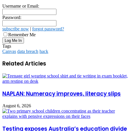
Username or Email:
Password:
subscribe now
|
forgot password?
Remember Me
Tags
Canvas
data breach
hack
Related Articles
NAPLAN: Numeracy improves, literacy slips
August 6, 2026
Testing exposes Australia’s education divide