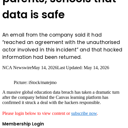
data is safe
An email from the company said it had
“reached an agreement with the unauthorised
actor involved in this incident” and that hacked
information had been returned.
NCA Newswire
May 14, 2026
Last Updated: May 14, 2026
Picture: iStock/matejmo
A massive global education data breach has taken a dramatic turn
after the company behind the Canvas learning platform has
confirmed it struck a deal with the hackers responsible.
Please login below to view content or
subscribe now
.
Membership Login