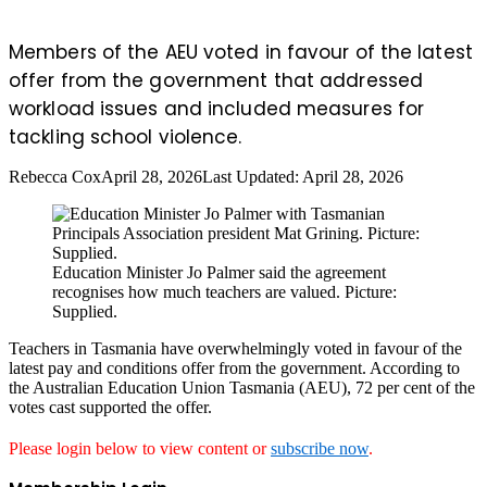
Members of the AEU voted in favour of the latest
offer from the government that addressed
workload issues and included measures for
tackling school violence.
Rebecca Cox
April 28, 2026
Last Updated: April 28, 2026
Education Minister Jo Palmer said the agreement
recognises how much teachers are valued. Picture:
Supplied.
Teachers in Tasmania have overwhelmingly voted in favour of the
latest pay and conditions offer from the government. According to
the Australian Education Union Tasmania (AEU), 72 per cent of the
votes cast supported the offer.
Please login below to view content or
subscribe now
.