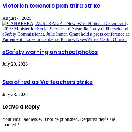
Victorian teachers plan third strike
August 4, 2026
eSafety warning on school photos
July 28, 2026
Sea of red as Vic teachers strike
July 28, 2026
Leave a Reply
Your email address will not be published.
Required fields are
marked
*