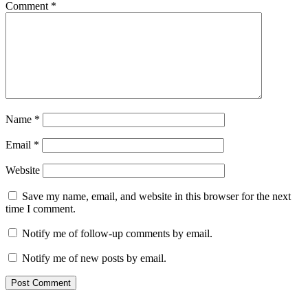
Comment
*
Name
*
Email
*
Website
Save my name, email, and website in this browser for the next
time I comment.
Notify me of follow-up comments by email.
Notify me of new posts by email.