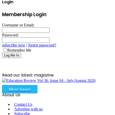
Login
Membership Login
Username or Email:
Password:
subscribe now
|
forgot password?
Remember Me
Read our latest magazine
More Issues
About Us
Contact Us
Advertise with us
Subscribe