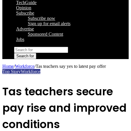
TechGuide
Opinion
Subscribe
Subscribe now
Sign up for email alerts
Advertise
Sponsored Content
Jobs
Search for
Home
/
Workforce
/
Tas teachers say yes to latest pay offer
Top Story
Workforce
Tas teachers secure
pay rise and improved
conditions