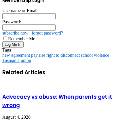
Membership Login
Username or Email:
Password:
subscribe now
|
forgot password?
Remember Me
Tags
new agreement
pay rise
right to disconnect
school violence
Tasmania
union
Related Articles
Advocacy vs abuse: When parents get it
wrong
August 4, 2026