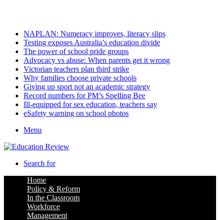
Friday, August 7 2026
Latest
NAPLAN: Numeracy improves, literacy slips
Testing exposes Australia’s education divide
The power of school pride groups
Advocacy vs abuse: When parents get it wrong
Victorian teachers plan third strike
Why families choose private schools
Giving up sport not an academic strategy
Record numbers for PM’s Spelling Bee
Ill-equipped for sex education, teachers say
eSafety warning on school photos
Menu
Search for
Home
Policy & Reform
In the Classroom
Workforce
Management