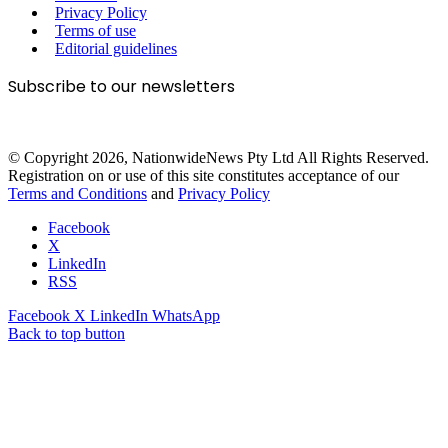
Privacy Policy
Terms of use
Editorial guidelines
Subscribe to our newsletters
© Copyright 2026, NationwideNews Pty Ltd All Rights Reserved.
Registration on or use of this site constitutes acceptance of our
Terms and Conditions
and
Privacy Policy
Facebook
X
LinkedIn
RSS
Facebook
X
LinkedIn
WhatsApp
Back to top button