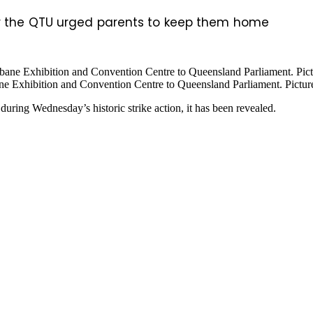
er the QTU urged parents to keep them home
e Exhibition and Convention Centre to Queensland Parliament. Picture
during Wednesday’s historic strike action, it has been revealed.