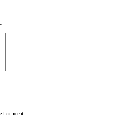
*
me I comment.