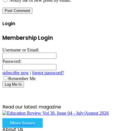
Notify me of new posts by email.
Login
Membership Login
Username or Email:
Password:
subscribe now
|
forgot password?
Remember Me
Read our latest magazine
More Issues
About Us