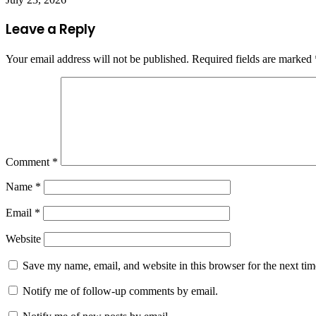
Leave a Reply
Your email address will not be published.
Required fields are marked
Comment
*
Name
*
Email
*
Website
Save my name, email, and website in this browser for the next ti
Notify me of follow-up comments by email.