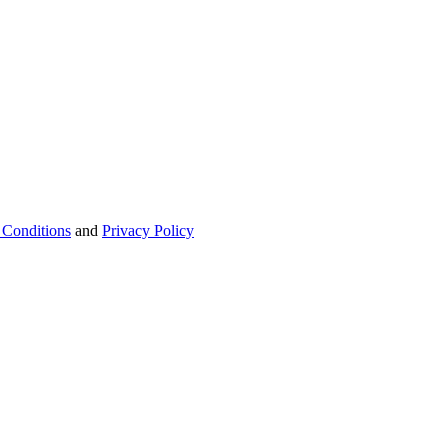
 Conditions
and
Privacy Policy