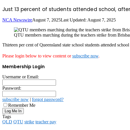
Just 13 percent of students attended school, aft
NCA Newswire
August 7, 2025
Last Updated: August 7, 2025
QTU members marching during the teachers strike from Brisban
Thirteen per cent of Queensland state school students attended school 
Please login below to view content or
subscribe now
.
Membership Login
Username or Email:
Password:
subscribe now
|
forgot password?
Remember Me
Tags
QLD
QTU
strike
teacher pay