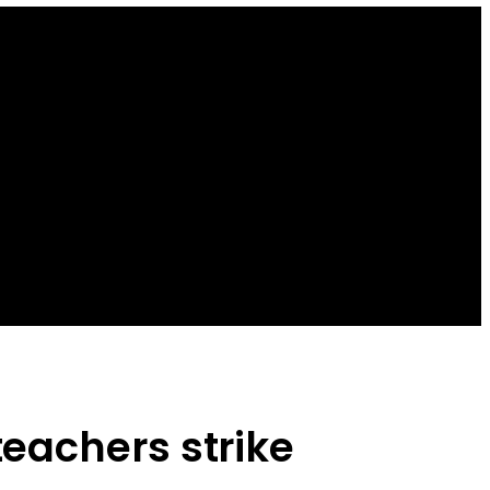
eachers strike