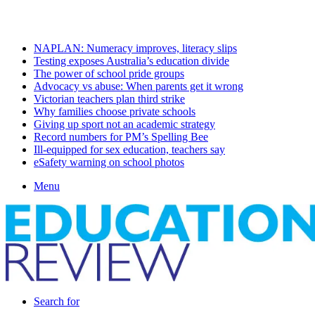
Saturday, August 8 2026
Latest
NAPLAN: Numeracy improves, literacy slips
Testing exposes Australia’s education divide
The power of school pride groups
Advocacy vs abuse: When parents get it wrong
Victorian teachers plan third strike
Why families choose private schools
Giving up sport not an academic strategy
Record numbers for PM’s Spelling Bee
Ill-equipped for sex education, teachers say
eSafety warning on school photos
Menu
Search for