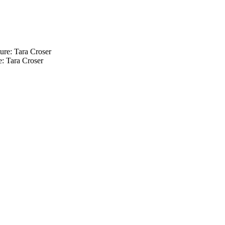
: Tara Croser