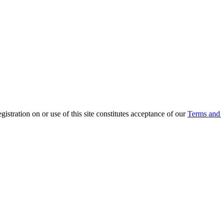
ration on or use of this site constitutes acceptance of our
Terms and