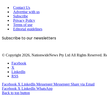
Contact Us
Advertise with us
Subscribe
Privacy Policy
Terms of use
Editorial guidelines
Subscribe to our newsletters
© Copyright 2026, NationwideNews Pty Ltd All Rights Reserved. Regist
Facebook
X
LinkedIn
RSS
Facebook
X
LinkedIn
Messenger
Messenger
Share via Email
Facebook
X
LinkedIn
WhatsApp
Back to top button