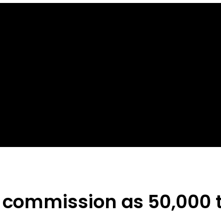
l commission as 50,000 t