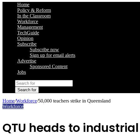
Home
Policy & Reform
In the Classroom
Workforce
Management
TechGuide
Opinion
Subscribe
Subscribe now
Sign up for email alerts
Advertise
Sponsored Content
Jobs
Search for
Home
/
Workforce
/
50,000 teachers strike in Queensland
Workforce
QTU heads to industria