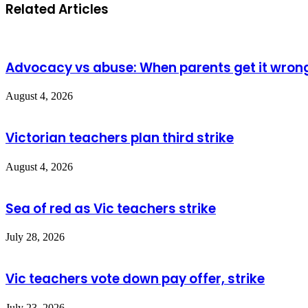
Related Articles
Advocacy vs abuse: When parents get it wron
August 4, 2026
Victorian teachers plan third strike
August 4, 2026
Sea of red as Vic teachers strike
July 28, 2026
Vic teachers vote down pay offer, strike
July 23, 2026