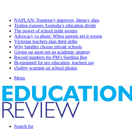
Monday, August 10 2026
Latest
NAPLAN: Numeracy improves, literacy slips
Testing exposes Australia’s education divide
The power of school pride groups
Advocacy vs abuse: When parents get it wrong
Victorian teachers plan third strike
Why families choose private schools
Giving up sport not an academic strategy
Record numbers for PM’s Spelling Bee
Ill-equipped for sex education, teachers say
eSafety warning on school photos
Menu
Search for