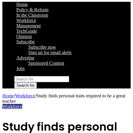
Home
Policy & Reform
In the Classroom
Workforce
Management
TechGuide
Opinion
Subscribe
Subscribe now
Sign up for email alerts
Advertise
Sponsored Content
Jobs
Search for
Home
/
Workforce
/
Study finds personal traits required to be a great
teacher
Workforce
Study finds personal