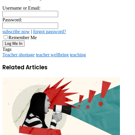
Username or Email:
Password:
subscribe now
|
forgot password?
Remember Me
Tags
Teacher shortage
teacher wellbring
teaching
Related Articles