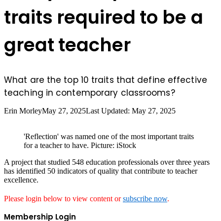
traits required to be a
great teacher
What are the top 10 traits that define effective
teaching in contemporary classrooms?
Erin Morley
May 27, 2025
Last Updated: May 27, 2025
'Reflection' was named one of the most important traits
for a teacher to have. Picture: iStock
A project that studied 548 education professionals over three years
has identified 50 indicators of quality that contribute to teacher
excellence.
Please login below to view content or
subscribe now
.
Membership Login