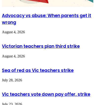
Advocacy vs abuse: When parents get it
wrong
August 4, 2026
Victorian teachers plan third strike
August 4, 2026
Sea of red as Vic teachers strike
July 28, 2026
Vic teachers vote down pay offer, strike
July 23, 2026