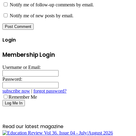
Notify me of follow-up comments by email.
Notify me of new posts by email.
Login
Membership Login
Username or Email:
Password:
subscribe now
|
forgot password?
Remember Me
Read our latest magazine