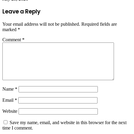
Leave a Reply
Your email address will not be published.
Required fields are
marked
*
Comment
*
Name
*
Email
*
Website
Save my name, email, and website in this browser for the next
time I comment.