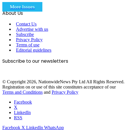
More Issues
About Us
Contact Us
Advertise with us
Subscribe
Privacy Policy
Terms of use
Editorial guidelines
Subscribe to our newsletters
© Copyright 2026, NationwideNews Pty Ltd All Rights Reserved.
Registration on or use of this site constitutes acceptance of our
Terms and Conditions
and
Privacy Policy
Facebook
X
LinkedIn
RSS
Facebook
X
LinkedIn
WhatsApp