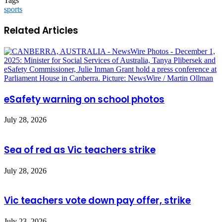
Tags
sports
Related Articles
eSafety warning on school photos
July 28, 2026
Sea of red as Vic teachers strike
July 28, 2026
Vic teachers vote down pay offer, strike
July 23, 2026