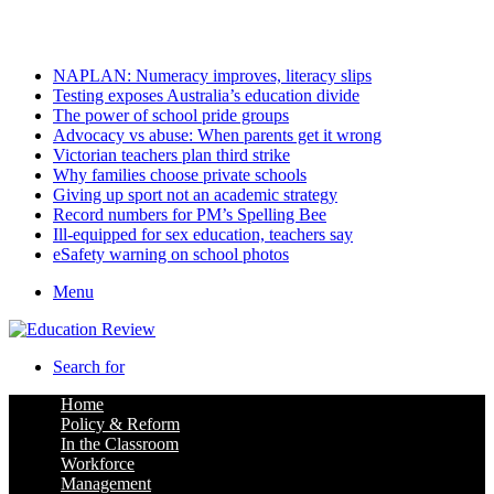
Friday, August 7 2026
Latest
NAPLAN: Numeracy improves, literacy slips
Testing exposes Australia’s education divide
The power of school pride groups
Advocacy vs abuse: When parents get it wrong
Victorian teachers plan third strike
Why families choose private schools
Giving up sport not an academic strategy
Record numbers for PM’s Spelling Bee
Ill-equipped for sex education, teachers say
eSafety warning on school photos
Menu
Search for
Home
Policy & Reform
In the Classroom
Workforce
Management