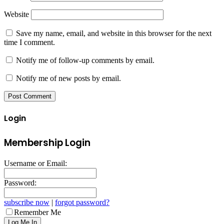
Website
Save my name, email, and website in this browser for the next
time I comment.
Notify me of follow-up comments by email.
Notify me of new posts by email.
Login
Membership Login
Username or Email:
Password:
subscribe now
|
forgot password?
Remember Me