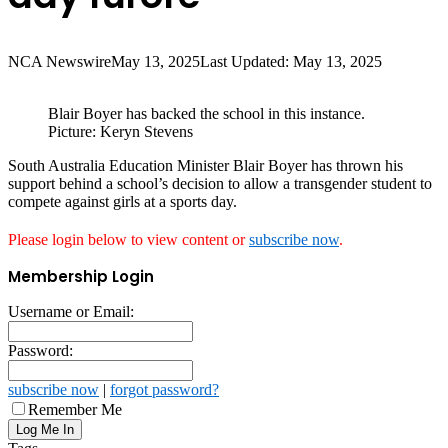
NCA Newswire
May 13, 2025
Last Updated: May 13, 2025
Blair Boyer has backed the school in this instance.
Picture: Keryn Stevens
South Australia Education Minister Blair Boyer has thrown his
support behind a school’s decision to allow a transgender student to
compete against girls at a sports day.
Please login below to view content or
subscribe now
.
Membership Login
Username or Email:
Password:
subscribe now
|
forgot password?
Remember Me