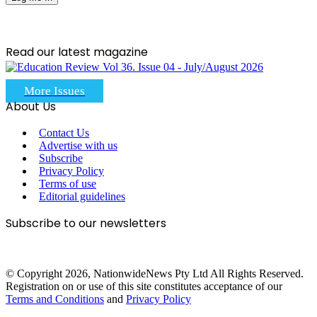
Read our latest magazine
More Issues
About Us
Contact Us
Advertise with us
Subscribe
Privacy Policy
Terms of use
Editorial guidelines
Subscribe to our newsletters
© Copyright 2026, NationwideNews Pty Ltd All Rights Reserved.
Registration on or use of this site constitutes acceptance of our
Terms and Conditions
and
Privacy Policy