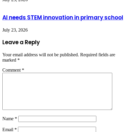
AI needs STEM innovation in primary school
July 23, 2026
Leave a Reply
Your email address will not be published.
Required fields are
marked
*
Comment
*
Name
*
Email
*