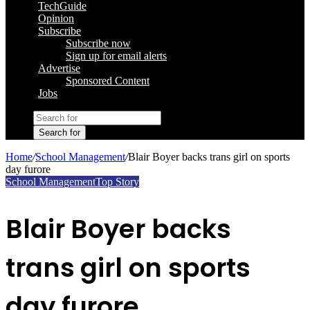
TechGuide
Opinion
Subscribe
Subscribe now
Sign up for email alerts
Advertise
Sponsored Content
Jobs
Search for
Home
/
School Management
/
Blair Boyer backs trans girl on sports
day furore
School Management
Top Story
Blair Boyer backs
trans girl on sports
day furore