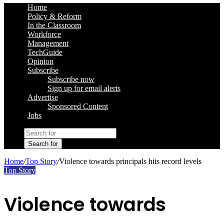
Home
Policy & Reform
In the Classroom
Workforce
Management
TechGuide
Opinion
Subscribe
Subscribe now
Sign up for email alerts
Advertise
Sponsored Content
Jobs
Search for
Home
/
Top Story
/
Violence towards principals hits record levels
Top Story
Violence towards