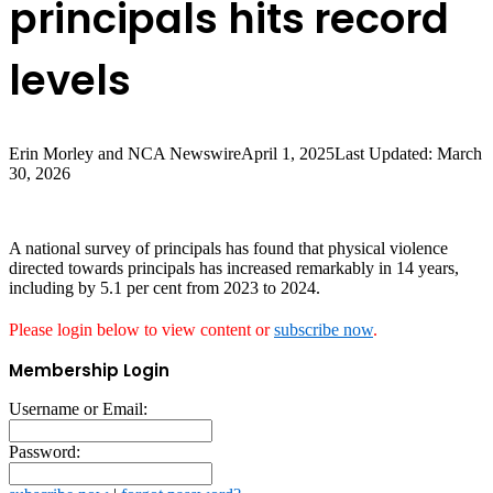
principals hits record
levels
Erin Morley and NCA Newswire
April 1, 2025
Last Updated: March
30, 2026
A national survey of principals has found that physical violence
directed towards principals has increased remarkably in 14 years,
including by 5.1 per cent from 2023 to 2024.
Please login below to view content or
subscribe now
.
Membership Login
Username or Email:
Password: