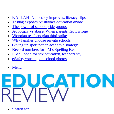
Sunday, August 9 2026
Latest
NAPLAN: Numeracy improves, literacy slips
Testing exposes Australia’s education divide
The power of school pride groups
Advocacy vs abuse: When parents get it wrong
Victorian teachers plan third strike
Why families choose private schools
Giving up sport not an academic strategy
Record numbers for PM’s Spelling Bee
Ill-equipped for sex education, teachers say
eSafety warning on school photos
Menu
Search for