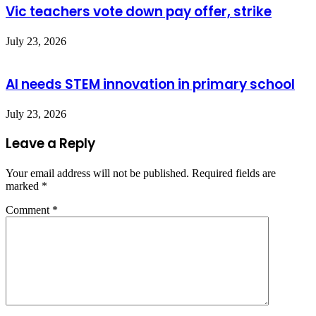
Vic teachers vote down pay offer, strike
July 23, 2026
AI needs STEM innovation in primary school
July 23, 2026
Leave a Reply
Your email address will not be published.
Required fields are
marked
*
Comment
*