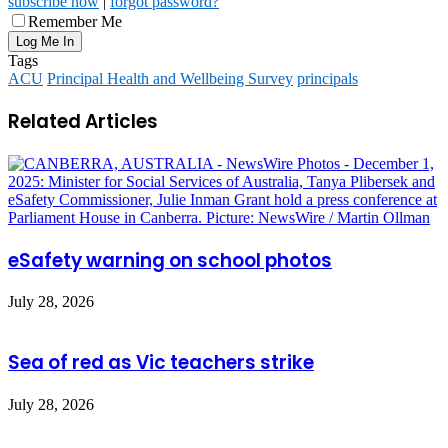
subscribe now
|
forgot password?
Remember Me
Tags
ACU
Principal Health and Wellbeing Survey
principals
Related Articles
eSafety warning on school photos
July 28, 2026
Sea of red as Vic teachers strike
July 28, 2026