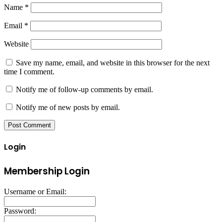
Name
*
Email
*
Website
Save my name, email, and website in this browser for the next
time I comment.
Notify me of follow-up comments by email.
Notify me of new posts by email.
Login
Membership Login
Username or Email:
Password: