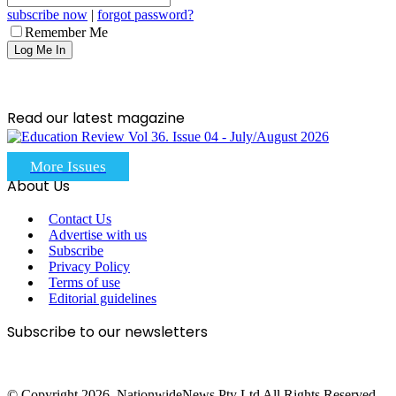
subscribe now
|
forgot password?
Remember Me
Read our latest magazine
More Issues
About Us
Contact Us
Advertise with us
Subscribe
Privacy Policy
Terms of use
Editorial guidelines
Subscribe to our newsletters
© Copyright 2026, NationwideNews Pty Ltd All Rights Reserved.