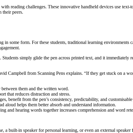
with reading challenges. These innovative handheld devices use text-t
 their peers.
ading in some form. For these students, traditional learning environment
engagement.
 Students simply glide the pen across printed text, and it immediately 
 David Campbell from Scanning Pens explains. “If they get stuck on a wor
r between them and the written word.
ort that reduces distraction and stress.
s, benefit from the pen’s consistency, predictability, and customisable 
ead aloud helps them better absorb and understand information.
ing and hearing words together increases comprehension and word rete
e, a built-in speaker for personal learning, or even an external speaker