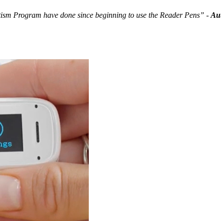
Autism Program have done since beginning to use the Reader Pens”
-
Aut