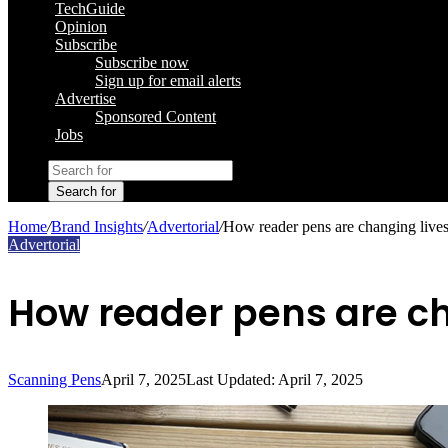
TechGuide
Opinion
Subscribe
Subscribe now
Sign up for email alerts
Advertise
Sponsored Content
Jobs
Search for
Home
/
Brand Insights
/
Advertorial
/
How reader pens are changing lives
Advertorial
How reader pens are ch
Scanning Pens
April 7, 2025
Last Updated: April 7, 2025