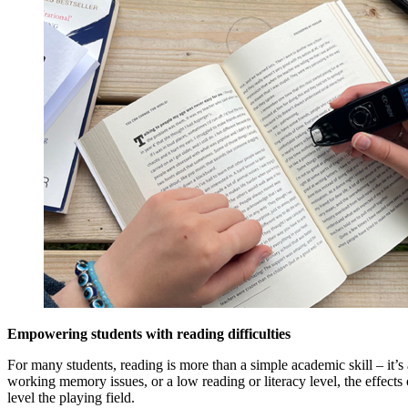
Empowering students with reading difficulties
For many students, reading is more than a simple academic skill – it’s
working memory issues, or a low reading or literacy level, the effect
level the playing field.