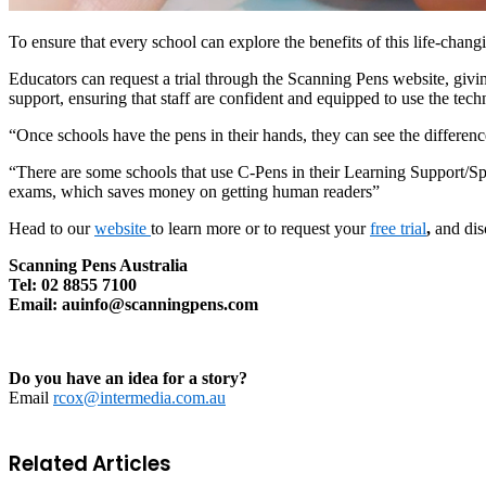
To ensure that every school can explore the benefits of this life-chang
Educators can request a trial through the Scanning Pens website, givi
support, ensuring that staff are confident and equipped to use the tech
“Once schools have the pens in their hands, they can see the differenc
“There are some schools that use C-Pens in their Learning Support/S
exams, which saves money on getting human readers”
Head to our
website
to learn more or to request your
free trial
,
and dis
Scanning Pens Australia
Tel: 02 8855 7100
Email: auinfo@scanningpens.com
Do you have an idea for a story?
Email
rcox@intermedia.com.au
Related Articles