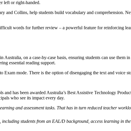
r left or right-handed.
nary and Collins, help students build vocabulary and comprehension. New
fficult words for further review – a powerful feature for reinforcing lea
 Australia, on a case-by-case basis, ensuring students can use them i
ring essential reading support.
Exam mode. There is the option of disengaging the text and voice stora
ls and has been awarded Australia’s Best Assistive Technology Product 
cipals who see its impact every day.
learning and assessment tasks. That has in turn reduced teacher workl
 including students from an EAL/D background, access learning in th