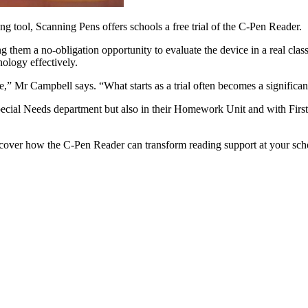
ing tool, Scanning Pens offers schools a free trial of the C-Pen Reader.
ng them a no-obligation opportunity to evaluate the device in a real cl
nology effectively.
e,” Mr Campbell says. “What starts as a trial often becomes a significan
pecial Needs department but also in their Homework Unit and with Firs
cover how the C-Pen Reader
can transform reading support at your sch