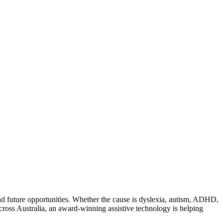
 and future opportunities. Whether the cause is dyslexia, autism, ADHD,
cross Australia, an award-winning assistive technology is helping