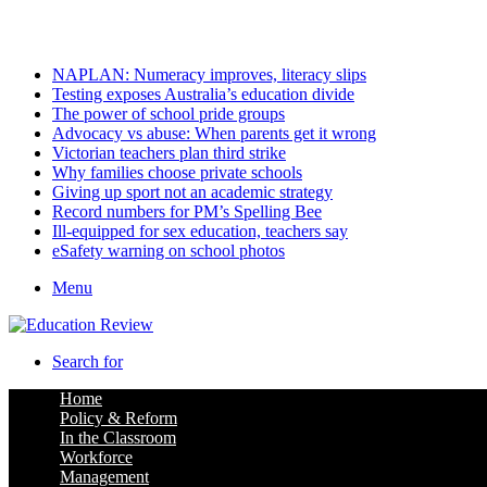
Saturday, August 8 2026
Latest
NAPLAN: Numeracy improves, literacy slips
Testing exposes Australia’s education divide
The power of school pride groups
Advocacy vs abuse: When parents get it wrong
Victorian teachers plan third strike
Why families choose private schools
Giving up sport not an academic strategy
Record numbers for PM’s Spelling Bee
Ill-equipped for sex education, teachers say
eSafety warning on school photos
Menu
Search for
Home
Policy & Reform
In the Classroom
Workforce
Management