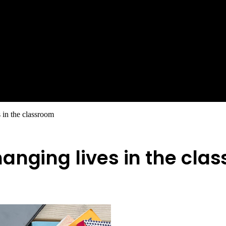
 in the classroom
anging lives in the cla