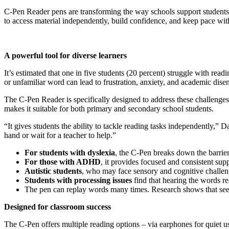
C-Pen Reader pens are transforming the way schools support students 
to access material independently, build confidence, and keep pace with
A powerful tool for diverse learners
It’s estimated that one in five students (20 percent) struggle with re
or unfamiliar word can lead to frustration, anxiety, and academic dis
The C-Pen Reader is specifically designed to address these challenges.
makes it suitable for both primary and secondary school students.
“It gives students the ability to tackle reading tasks independently,”
hand or wait for a teacher to help.”
For students with dyslexia
, the C-Pen breaks down the barrie
For those with ADHD
, it provides focused and consistent supp
Autistic students
, who may face sensory and cognitive challenge
Students with processing issues
find that hearing the words r
The pen can replay words many times. Research shows that see
Designed for classroom success
The C-Pen offers multiple reading options – via earphones for quiet us