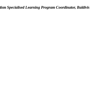
ism Specialised Learning Program Coordinator, Baldivis