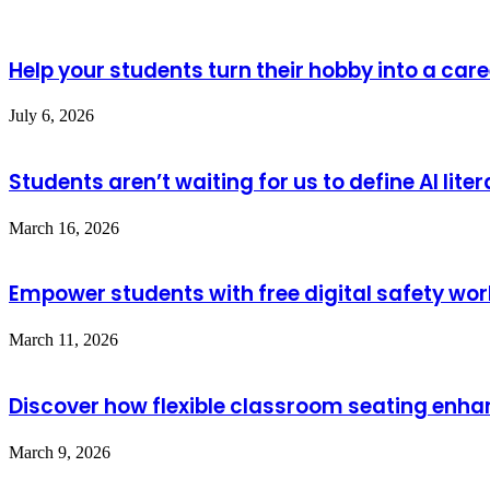
Help your students turn their hobby into a care
July 6, 2026
Students aren’t waiting for us to define AI lite
March 16, 2026
Empower students with free digital safety wo
March 11, 2026
Discover how flexible classroom seating enha
March 9, 2026