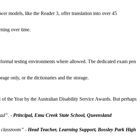
er models, like the Reader 3, offer translation into over 45
rning over time.
n formal testing environments where allowed. The dedicated exam pen
ge only, or the dictionaries and the storage.
of the Year by the Australian Disability Service Awards. But perhaps
oad”.
-
Principal, Emu Creek State School, Queensland
e classroom”
-
Head Teacher, Learning Support, Bossley Park High