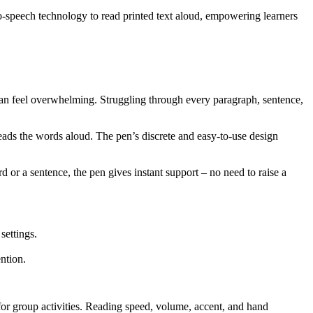
o-speech technology to read printed text aloud, empowering learners
s can feel overwhelming. Struggling through every paragraph, sentence,
reads the words aloud. The pen’s discrete and easy-to-use design
d or a sentence, the pen gives instant support – no need to raise a
settings.
ntion.
 for group activities. Reading speed, volume, accent, and hand