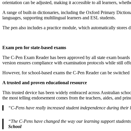
orientation can be adjusted, making it accessible to all learners, whethe
A range of built-in dictionaries, including the Oxford Primary Dictio
languages, supporting multilingual learners and ESL students.
The pen also includes a practice module, which automatically stores di
Exam pen for state-based exams
The C-Pen Exam Reader has been approved by all state exam boards in
version ensures compliance with examination protocols while still offe
However, for school-based exams the C-Pen Reader can be switched to 
A trusted and proven educational resource
This trusted device has been widely embraced across Australian schoo
the most telling endorsement comes from the teachers, aides, and prin
“C-Pens have really increased student independence during their 
“The C-Pens have changed the way our learning support students,
School