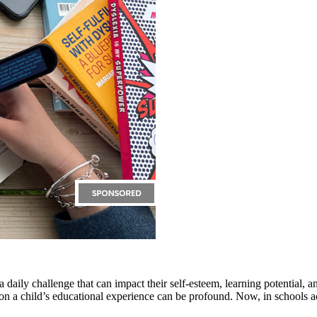
 a daily challenge that can impact their self-esteem, learning potential,
s on a child’s educational experience can be profound. Now, in schools a