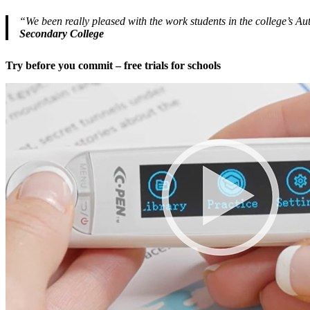
“We been really pleased with the work students in the college’s 
Secondary College
Try before you commit – free trials for schools