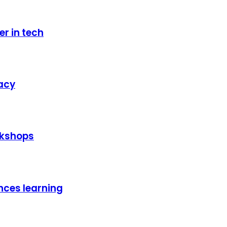
er in tech
racy
rkshops
nces learning