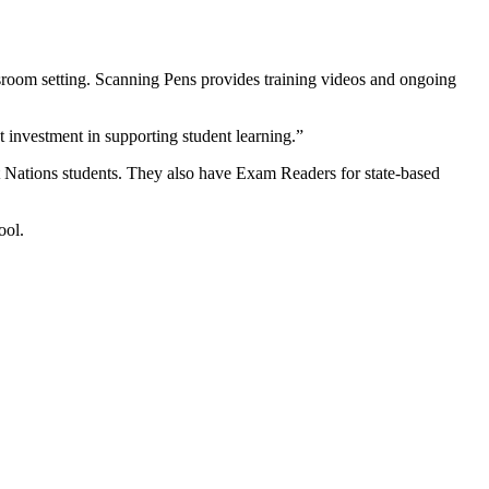
assroom setting. Scanning Pens provides training videos and ongoing
t investment in supporting student learning.”
t Nations students. They also have Exam Readers for state-based
ool.