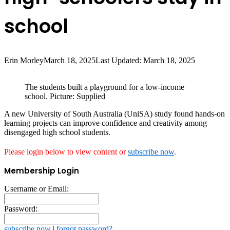
school
Erin Morley
March 18, 2025
Last Updated: March 18, 2025
The students built a playground for a low-income
school. Picture: Supplied
A new University of South Australia (UniSA) study found hands-on
learning projects can improve confidence and creativity among
disengaged high school students.
Please login below to view content or
subscribe now
.
Membership Login
Username or Email:
Password:
subscribe now
|
forgot password?