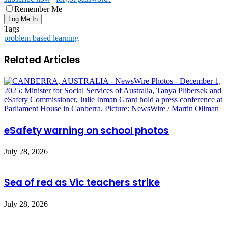
Remember Me
Tags
problem based learning
Related Articles
eSafety warning on school photos
July 28, 2026
Sea of red as Vic teachers strike
July 28, 2026