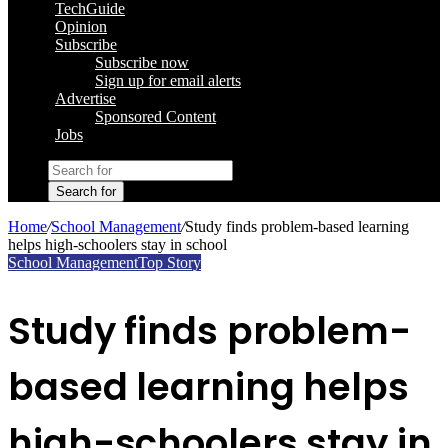
TechGuide
Opinion
Subscribe
Subscribe now
Sign up for email alerts
Advertise
Sponsored Content
Jobs
Search for
Home
/
School Management
/
Study finds problem-based learning
helps high-schoolers stay in school
School Management
Top Story
Study finds problem-
based learning helps
high-schoolers stay in