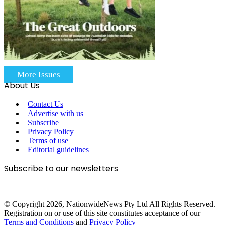
More Issues
About Us
Contact Us
Advertise with us
Subscribe
Privacy Policy
Terms of use
Editorial guidelines
Subscribe to our newsletters
© Copyright 2026, NationwideNews Pty Ltd All Rights Reserved.
Registration on or use of this site constitutes acceptance of our
Terms and Conditions
and
Privacy Policy