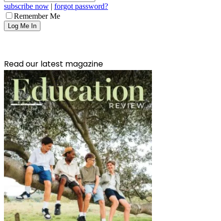
subscribe now
|
forgot password?
Remember Me
Read our latest magazine