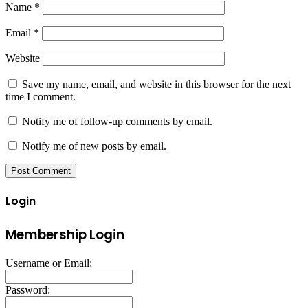
Name
*
Email
*
Website
Save my name, email, and website in this browser for the next
time I comment.
Notify me of follow-up comments by email.
Notify me of new posts by email.
Login
Membership Login
Username or Email:
Password: