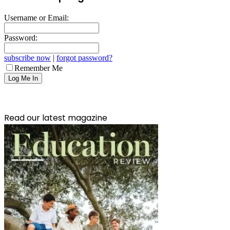
Username or Email:
Password:
subscribe now
|
forgot password?
Remember Me
Read our latest magazine