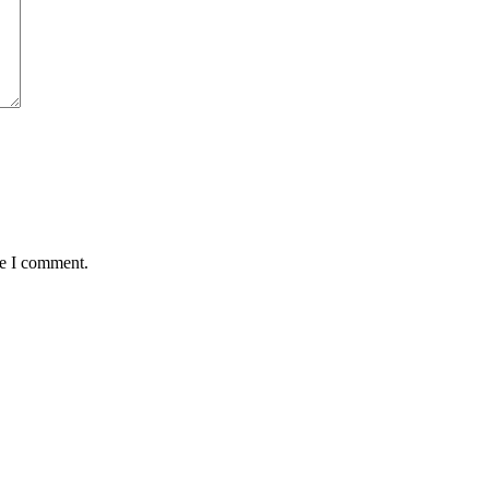
me I comment.