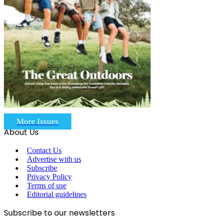
More Issues
About Us
Contact Us
Advertise with us
Subscribe
Privacy Policy
Terms of use
Editorial guidelines
Subscribe to our newsletters