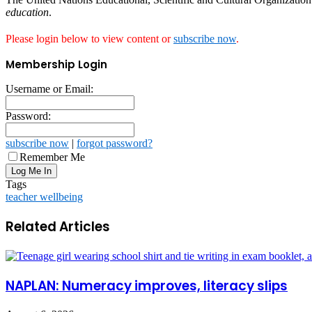
education
.
Please login below to view content or
subscribe now
.
Membership Login
Username or Email:
Password:
subscribe now
|
forgot password?
Remember Me
Tags
teacher wellbeing
Related Articles
NAPLAN: Numeracy improves, literacy slips