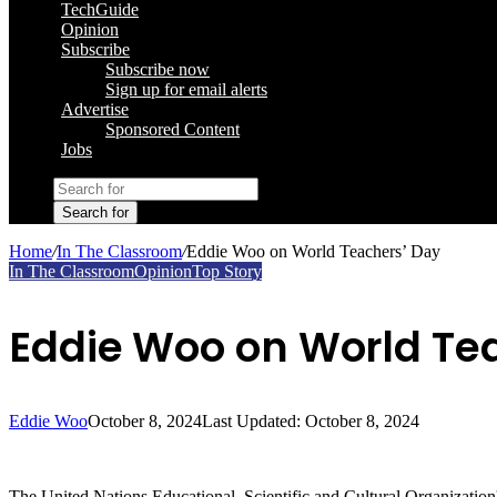
TechGuide
Opinion
Subscribe
Subscribe now
Sign up for email alerts
Advertise
Sponsored Content
Jobs
Search for
Home
/
In The Classroom
/
Eddie Woo on World Teachers’ Day
In The Classroom
Opinion
Top Story
Eddie Woo on World Te
Eddie Woo
October 8, 2024
Last Updated: October 8, 2024
The United Nations Educational, Scientific and Cultural Organizatio