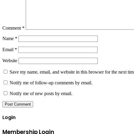
Comment
*
Name
*
Email
*
Website
Save my name, email, and website in this browser for the next ti
Notify me of follow-up comments by email.
Notify me of new posts by email.
Login
Membership Login