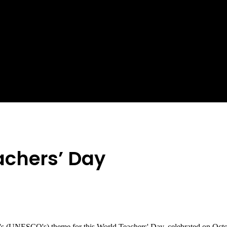
achers’ Day
n's (UNESCO's) theme for this World Teachers' Day, celebrated on Octo