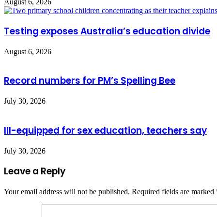
August 6, 2026
Testing exposes Australia’s education divide
August 6, 2026
Record numbers for PM’s Spelling Bee
July 30, 2026
Ill-equipped for sex education, teachers say
July 30, 2026
Leave a Reply
Your email address will not be published.
Required fields are marked