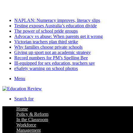
Sunday, August 9 2026
Latest
NAPLAN: Numeracy improves, literacy slips
Testing exposes Australia’s education divide
The power of school pride groups
Advocacy vs abuse: When parents get it wrong
Victorian teachers plan third strike
Why families choose private schools
Giving up sport not an academic strategy
Record numbers for PM’s Spelling Bee
Ill-equipped for sex education, teachers say
eSafety warning on school photos
Menu
Search for
Home
Policy & Reform
In the Classroom
Workforce
Management