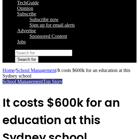
TechGuide
Opinion
Subscribe
Subscribe now
Sign up for email alerts
Advertise
Sponsored Content
Jobs
Search for
Home
/
School Management
/
It costs $600k for an education at this
Sydney school
School Management
Top Story
It costs $600k for an
education at this
Sydney school