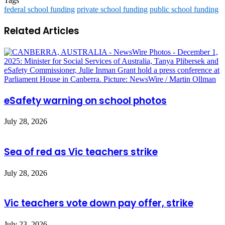
Tags
federal school funding
private school funding
public school funding
Related Articles
eSafety warning on school photos
July 28, 2026
Sea of red as Vic teachers strike
July 28, 2026
Vic teachers vote down pay offer, strike
July 23, 2026