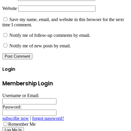
Website
Save my name, email, and website in this browser for the next
time I comment.
Notify me of follow-up comments by email.
Notify me of new posts by email.
Login
Membership Login
Username or Email:
Password:
subscribe now
|
forgot password?
Remember Me