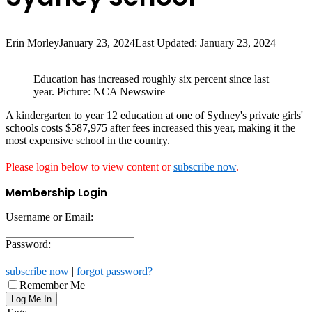
Erin Morley
January 23, 2024
Last Updated: January 23, 2024
Education has increased roughly six percent since last
year. Picture: NCA Newswire
A kindergarten to year 12 education at one of Sydney's private girls'
schools costs $587,975 after fees increased this year, making it the
most expensive school in the country.
Please login below to view content or
subscribe now
.
Membership Login
Username or Email:
Password:
subscribe now
|
forgot password?
Remember Me