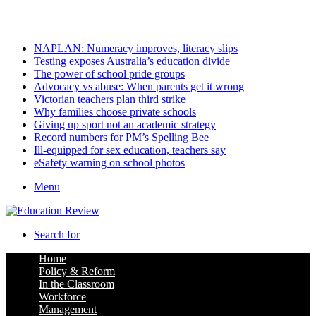
Saturday, August 8 2026
Latest
NAPLAN: Numeracy improves, literacy slips
Testing exposes Australia’s education divide
The power of school pride groups
Advocacy vs abuse: When parents get it wrong
Victorian teachers plan third strike
Why families choose private schools
Giving up sport not an academic strategy
Record numbers for PM’s Spelling Bee
Ill-equipped for sex education, teachers say
eSafety warning on school photos
Menu
Search for
Home
Policy & Reform
In the Classroom
Workforce
Management