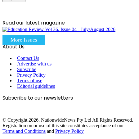
Read our latest magazine
More Issues
About Us
Contact Us
Advertise with us
Subscribe
Privacy Policy
Terms of use
Editorial guidelines
Subscribe to our newsletters
© Copyright 2026, NationwideNews Pty Ltd All Rights Reserved.
Registration on or use of this site constitutes acceptance of our
Terms and Conditions
and
Privacy Policy