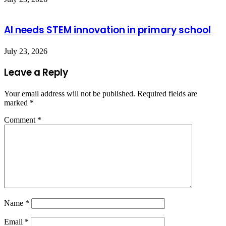
AI needs STEM innovation in primary school
July 23, 2026
Leave a Reply
Your email address will not be published.
Required fields are
marked
*
Comment
*
Name
*
Email
*