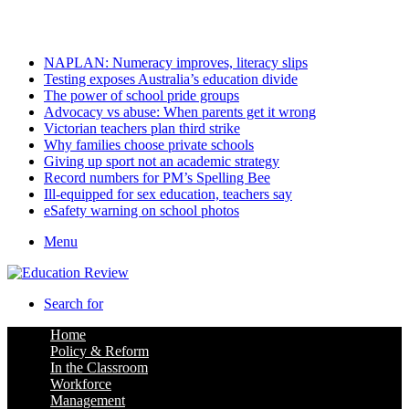
Sunday, August 9 2026
Latest
NAPLAN: Numeracy improves, literacy slips
Testing exposes Australia’s education divide
The power of school pride groups
Advocacy vs abuse: When parents get it wrong
Victorian teachers plan third strike
Why families choose private schools
Giving up sport not an academic strategy
Record numbers for PM’s Spelling Bee
Ill-equipped for sex education, teachers say
eSafety warning on school photos
Menu
Search for
Home
Policy & Reform
In the Classroom
Workforce
Management