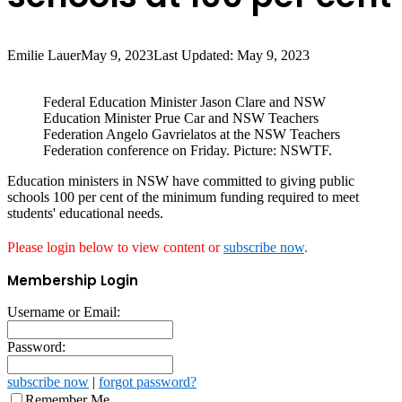
Emilie Lauer
May 9, 2023
Last Updated: May 9, 2023
Federal Education Minister Jason Clare and NSW
Education Minister Prue Car and NSW Teachers
Federation Angelo Gavrielatos at the NSW Teachers
Federation conference on Friday. Picture: NSWTF.
Education ministers in NSW have committed to giving public
schools 100 per cent of the minimum funding required to meet
students' educational needs.
Please login below to view content or
subscribe now
.
Membership Login
Username or Email:
Password:
subscribe now
|
forgot password?
Remember Me