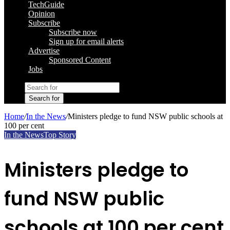
TechGuide
Opinion
Subscribe
Subscribe now
Sign up for email alerts
Advertise
Sponsored Content
Jobs
Search for
Home
/
In the News
/
Ministers pledge to fund NSW public schools at
100 per cent
In the News
Top Story
Ministers pledge to
fund NSW public
schools at 100 per cent