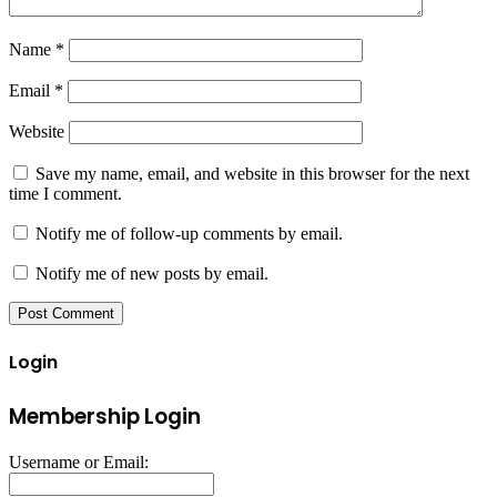
Name
*
Email
*
Website
Save my name, email, and website in this browser for the next
time I comment.
Notify me of follow-up comments by email.
Notify me of new posts by email.
Login
Membership Login
Username or Email: