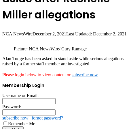
Miller allegations
NCA NewsWire
December 2, 2021
Last Updated: December 2, 2021
Picture: NCA NewsWire/ Gary Ramage
Alan Tudge has been asked to stand aside while serious allegations
raised by a former staff member are investigated.
Please login below to view content or
subscribe now
.
Membership Login
Username or Email:
Password:
subscribe now
|
forgot password?
Remember Me