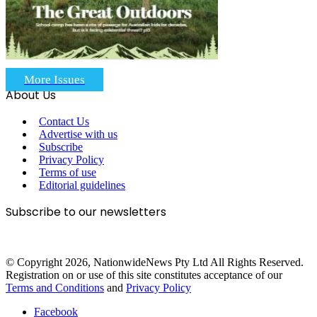
More Issues
About Us
Contact Us
Advertise with us
Subscribe
Privacy Policy
Terms of use
Editorial guidelines
Subscribe to our newsletters
© Copyright 2026, NationwideNews Pty Ltd All Rights Reserved.
Registration on or use of this site constitutes acceptance of our
Terms and Conditions
and
Privacy Policy
Facebook