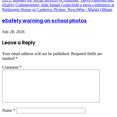
eSafety warning on school photos
July 28, 2026
Leave a Reply
Your email address will not be published.
Required fields are
marked
*
Comment
*
Name
*