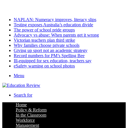
Sunday, August 9 2026
Latest
NAPLAN: Numeracy improves, literacy slips
Testing exposes Australia’s education divide
The power of school pride groups
Advocacy vs abuse: When parents get it wrong
Victorian teachers plan third strike
Why families choose private schools
Giving up sport not an academic strategy
Record numbers for PM’s Spelling Bee
Ill-equipped for sex education, teachers say
eSafety warning on school photos
Menu
Search for
Home
Policy & Reform
In the Classroom
Workforce
Management