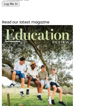
Read our latest magazine