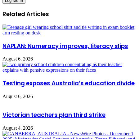
Related Articles
NAPLAN: Numeracy improves, literacy slips
August 6, 2026
Testing exposes Australia’s education divide
August 6, 2026
Victorian teachers plan third strike
August 4, 2026