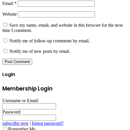
Email
*
Website
Save my name, email, and website in this browser for the next
time I comment.
Notify me of follow-up comments by email.
Notify me of new posts by email.
Login
Membership Login
Username or Email:
Password:
subscribe now
|
forgot password?
Remember Me