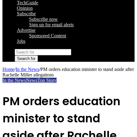
TechGuide
Opinion
Subscribe
Subscribe now
Sign up for email alerts
Advertise
Sponsored Content
Jobs
Search for
Home
/
In the News
/
PM orders education minister to stand aside after
Rachelle Miller allegations
In the News
News
Top Story
PM orders education
minister to stand
aside after Rachelle