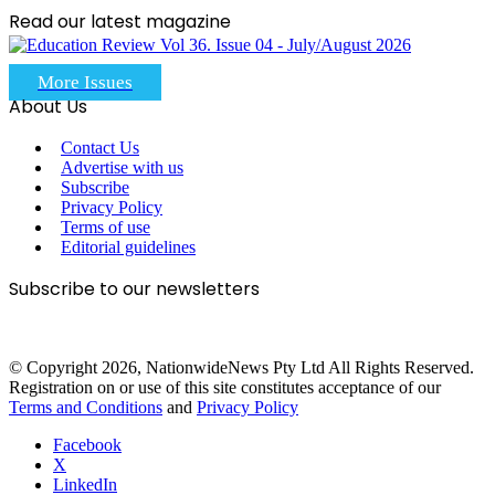
Read our latest magazine
More Issues
About Us
Contact Us
Advertise with us
Subscribe
Privacy Policy
Terms of use
Editorial guidelines
Subscribe to our newsletters
© Copyright 2026, NationwideNews Pty Ltd All Rights Reserved.
Registration on or use of this site constitutes acceptance of our
Terms and Conditions
and
Privacy Policy
Facebook
X
LinkedIn