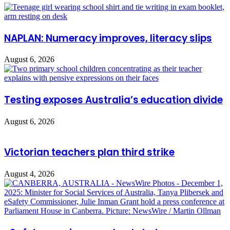
NAPLAN: Numeracy improves, literacy slips
August 6, 2026
Testing exposes Australia’s education divide
August 6, 2026
Victorian teachers plan third strike
August 4, 2026