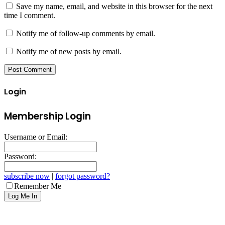
Save my name, email, and website in this browser for the next
time I comment.
Notify me of follow-up comments by email.
Notify me of new posts by email.
Login
Membership Login
Username or Email:
Password:
subscribe now
|
forgot password?
Remember Me