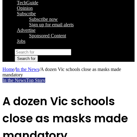
TechGuide
Opinion
Subscribe
Subscribe now
Sign up for email alerts
Advertise
Sponsored Content
Jobs
Search for
Home
/
In the News
/
A dozen Vic schools close as masks made
mandatory
In the News
Top Story
A dozen Vic schools
close as masks made
mandatory