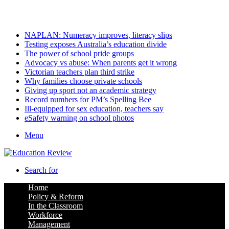
Saturday, August 8 2026
Latest
NAPLAN: Numeracy improves, literacy slips
Testing exposes Australia’s education divide
The power of school pride groups
Advocacy vs abuse: When parents get it wrong
Victorian teachers plan third strike
Why families choose private schools
Giving up sport not an academic strategy
Record numbers for PM’s Spelling Bee
Ill-equipped for sex education, teachers say
eSafety warning on school photos
Menu
Search for
Home
Policy & Reform
In the Classroom
Workforce
Management