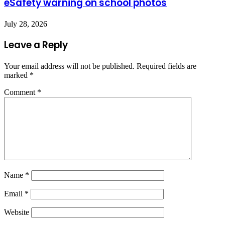
eSafety warning on school photos
July 28, 2026
Leave a Reply
Your email address will not be published.
Required fields are
marked
*
Comment
*
Name
*
Email
*
Website