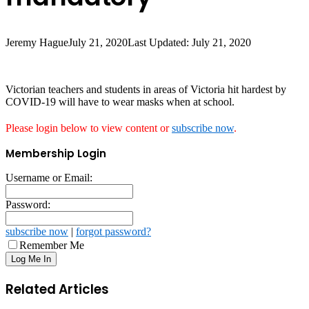
Jeremy Hague
July 21, 2020
Last Updated: July 21, 2020
Victorian teachers and students in areas of Victoria hit hardest by
COVID-19 will have to wear masks when at school.
Please login below to view content or
subscribe now
.
Membership Login
Username or Email:
Password:
subscribe now
|
forgot password?
Remember Me
Related Articles