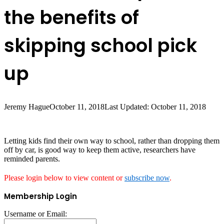
the benefits of
skipping school pick
up
Jeremy Hague
October 11, 2018
Last Updated: October 11, 2018
Letting kids find their own way to school, rather than dropping them
off by car, is good way to keep them active, researchers have
reminded parents.
Please login below to view content or
subscribe now
.
Membership Login
Username or Email: