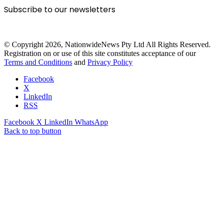
Subscribe to our newsletters
© Copyright 2026, NationwideNews Pty Ltd All Rights Reserved.
Registration on or use of this site constitutes acceptance of our
Terms and Conditions
and
Privacy Policy
Facebook
X
LinkedIn
RSS
Facebook
X
LinkedIn
WhatsApp
Back to top button