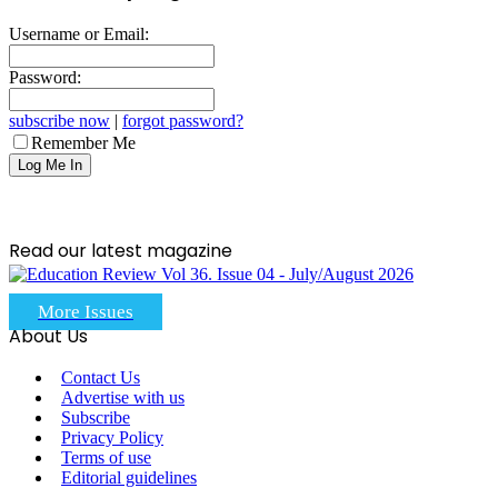
Username or Email:
Password:
subscribe now
|
forgot password?
Remember Me
Read our latest magazine
More Issues
About Us
Contact Us
Advertise with us
Subscribe
Privacy Policy
Terms of use
Editorial guidelines