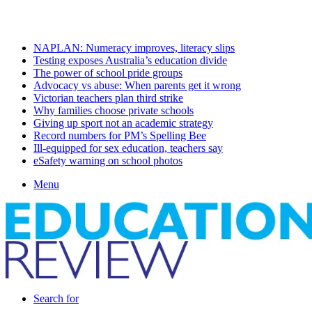
Friday, August 7 2026
Latest
NAPLAN: Numeracy improves, literacy slips
Testing exposes Australia’s education divide
The power of school pride groups
Advocacy vs abuse: When parents get it wrong
Victorian teachers plan third strike
Why families choose private schools
Giving up sport not an academic strategy
Record numbers for PM’s Spelling Bee
Ill-equipped for sex education, teachers say
eSafety warning on school photos
Menu
Search for