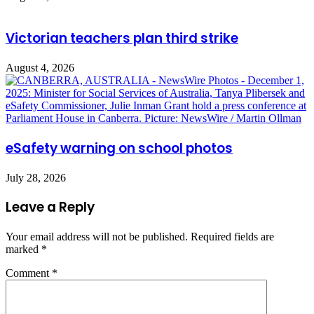
Victorian teachers plan third strike
August 4, 2026
eSafety warning on school photos
July 28, 2026
Leave a Reply
Your email address will not be published.
Required fields are
marked
*
Comment
*