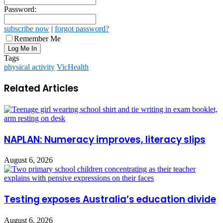
Password:
subscribe now
|
forgot password?
Remember Me
Tags
physical activity
VicHealth
Related Articles
NAPLAN: Numeracy improves, literacy slips
August 6, 2026
Testing exposes Australia’s education divide
August 6, 2026