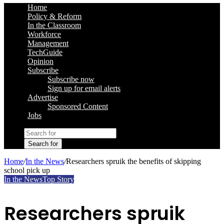
Home
Policy & Reform
In the Classroom
Workforce
Management
TechGuide
Opinion
Subscribe
Subscribe now
Sign up for email alerts
Advertise
Sponsored Content
Jobs
Search for
Home
/
In the News
/
Researchers spruik the benefits of skipping
school pick up
In the News
Top Story
Researchers spruik