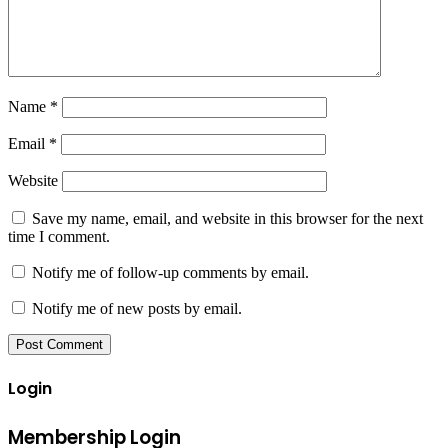
Name
*
Email
*
Website
Save my name, email, and website in this browser for the next
time I comment.
Notify me of follow-up comments by email.
Notify me of new posts by email.
Login
Membership Login