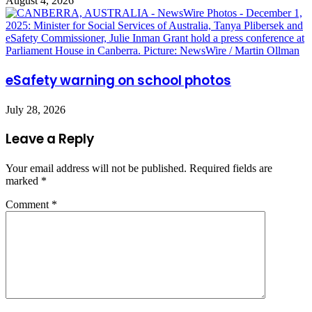
August 4, 2026
eSafety warning on school photos
July 28, 2026
Leave a Reply
Your email address will not be published.
Required fields are
marked
*
Comment
*