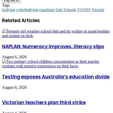
Tags
bullying
cyberbullying
expulsion
Safe Schools
VCOSS
Victoria
Related Articles
NAPLAN: Numeracy improves, literacy slips
August 6, 2026
Testing exposes Australia’s education divide
August 6, 2026
Victorian teachers plan third strike