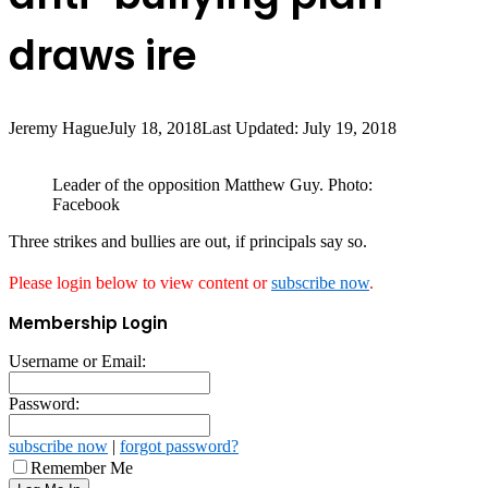
draws ire
Jeremy Hague
July 18, 2018
Last Updated: July 19, 2018
Leader of the opposition Matthew Guy. Photo:
Facebook
Three strikes and bullies are out, if principals say so.
Please login below to view content or
subscribe now
.
Membership Login
Username or Email:
Password:
subscribe now
|
forgot password?
Remember Me