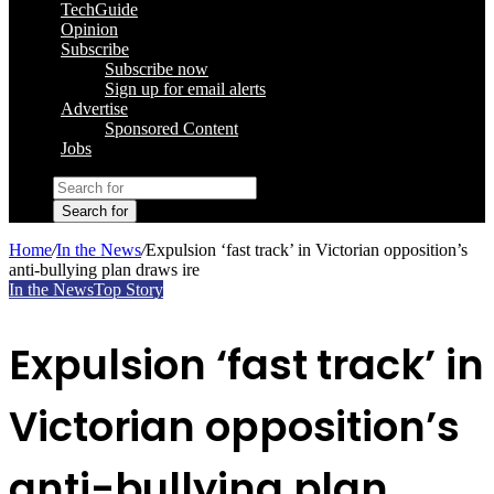
TechGuide
Opinion
Subscribe
Subscribe now
Sign up for email alerts
Advertise
Sponsored Content
Jobs
Search for
Home
/
In the News
/
Expulsion ‘fast track’ in Victorian opposition’s
anti-bullying plan draws ire
In the News
Top Story
Expulsion ‘fast track’ in
Victorian opposition’s
anti-bullying plan