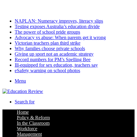
Sunday, August 9 2026
Latest
NAPLAN: Numeracy improves, literacy slips
Testing exposes Australia’s education divide
The power of school pride groups
Advocacy vs abuse: When parents get it wrong
Victorian teachers plan third strike
Why families choose private schools
Giving up sport not an academic strategy
Record numbers for PM’s Spelling Bee
Ill-equipped for sex education, teachers say
eSafety warning on school photos
Menu
Search for
Home
Policy & Reform
In the Classroom
Workforce
Management