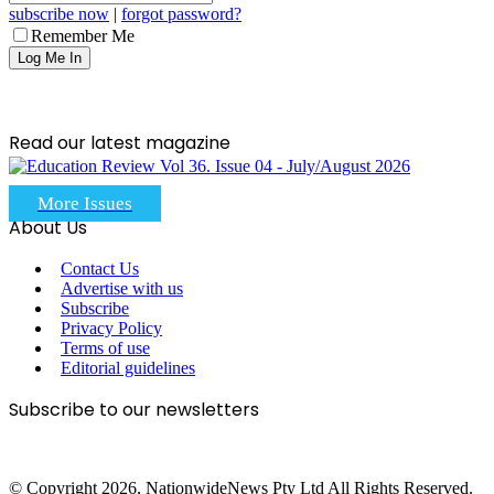
subscribe now
|
forgot password?
Remember Me
Read our latest magazine
More Issues
About Us
Contact Us
Advertise with us
Subscribe
Privacy Policy
Terms of use
Editorial guidelines
Subscribe to our newsletters
© Copyright 2026, NationwideNews Pty Ltd All Rights Reserved.