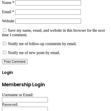
Name
*
Email
*
Website
Save my name, email, and website in this browser for the next
time I comment.
Notify me of follow-up comments by email.
Notify me of new posts by email.
Login
Membership Login
Username or Email:
Password: