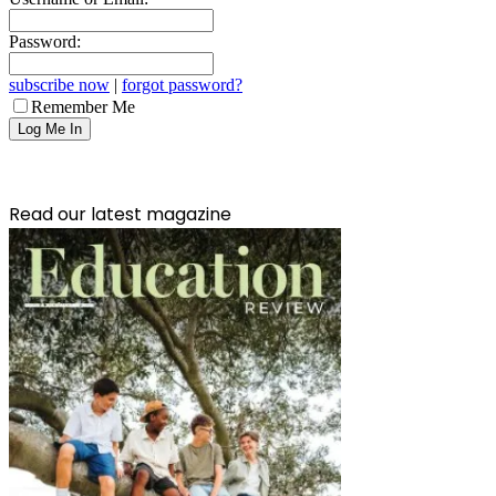
Password:
subscribe now
|
forgot password?
Remember Me
Read our latest magazine