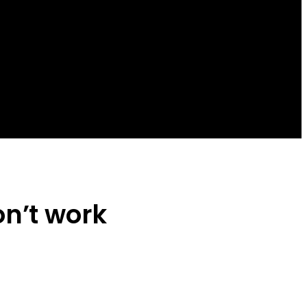
n’t work