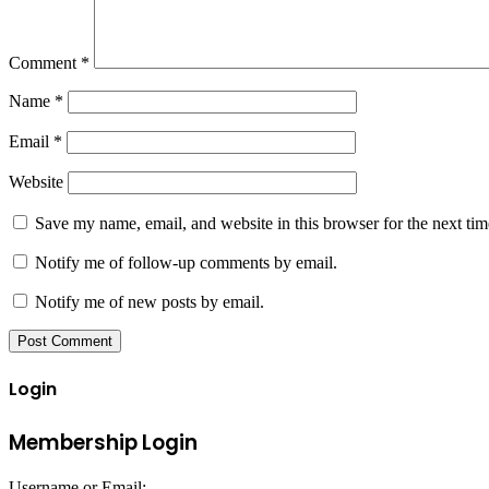
Comment
*
Name
*
Email
*
Website
Save my name, email, and website in this browser for the next ti
Notify me of follow-up comments by email.
Notify me of new posts by email.
Login
Membership Login
Username or Email: