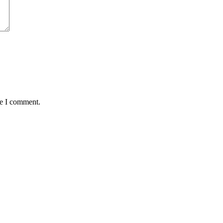
me I comment.