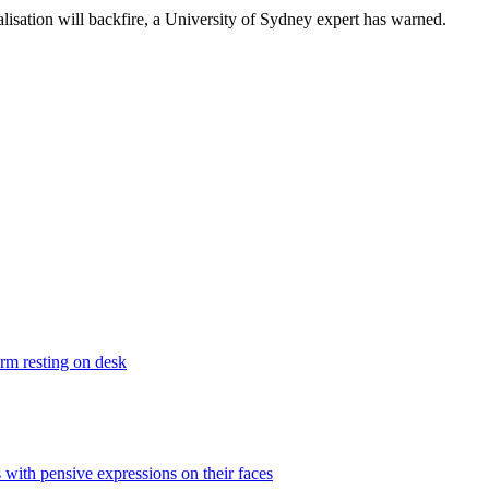
isation will backfire, a University of Sydney expert has warned.