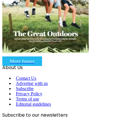
More Issues
About Us
Contact Us
Advertise with us
Subscribe
Privacy Policy
Terms of use
Editorial guidelines
Subscribe to our newsletters