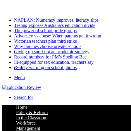
Saturday, August 8 2026
Latest
NAPLAN: Numeracy improves, literacy slips
Testing exposes Australia’s education divide
The power of school pride groups
Advocacy vs abuse: When parents get it wrong
Victorian teachers plan third strike
Why families choose private schools
Giving up sport not an academic strategy
Record numbers for PM’s Spelling Bee
Ill-equipped for sex education, teachers say
eSafety warning on school photos
Menu
Search for
Home
Policy & Reform
In the Classroom
Workforce
Management