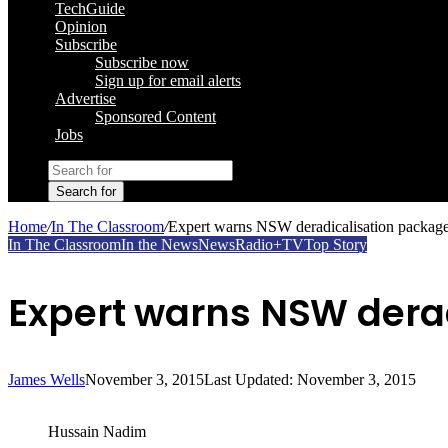
TechGuide
Opinion
Subscribe
Subscribe now
Sign up for email alerts
Advertise
Sponsored Content
Jobs
Search for
Home
/
In The Classroom
/
Expert warns NSW deradicalisation packag
In The Classroom
In the News
News
Radio+TV
Top Story
Expert warns NSW dera
James Wells
November 3, 2015
Last Updated: November 3, 2015
Hussain Nadim