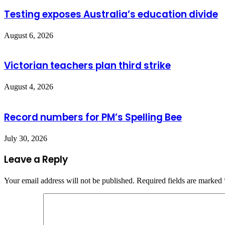
Testing exposes Australia’s education divide
August 6, 2026
Victorian teachers plan third strike
August 4, 2026
Record numbers for PM’s Spelling Bee
July 30, 2026
Leave a Reply
Your email address will not be published.
Required fields are marked