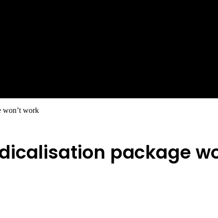
e won’t work
dicalisation package wo