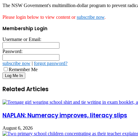
The NSW Government's multimillion-dollar program to prevent radical
Please login below to view content or
subscribe now
.
Membership Login
Username or Email:
Password:
subscribe now
|
forgot password?
Remember Me
Related Articles
NAPLAN: Numeracy improves, literacy slips
August 6, 2026