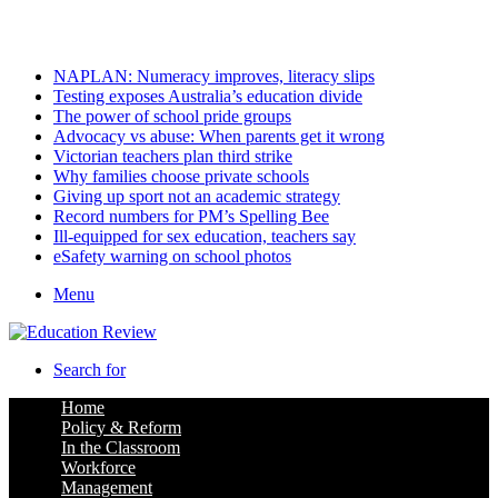
Tuesday, August 11 2026
Latest
NAPLAN: Numeracy improves, literacy slips
Testing exposes Australia’s education divide
The power of school pride groups
Advocacy vs abuse: When parents get it wrong
Victorian teachers plan third strike
Why families choose private schools
Giving up sport not an academic strategy
Record numbers for PM’s Spelling Bee
Ill-equipped for sex education, teachers say
eSafety warning on school photos
Menu
Search for
Home
Policy & Reform
In the Classroom
Workforce
Management