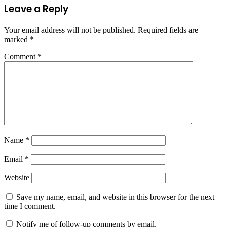
Leave a Reply
Your email address will not be published.
Required fields are
marked
*
Comment
*
Name
*
Email
*
Website
Save my name, email, and website in this browser for the next
time I comment.
Notify me of follow-up comments by email.