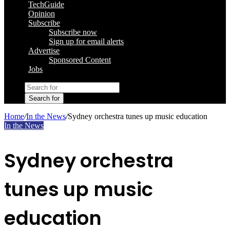
TechGuide
Opinion
Subscribe
Subscribe now
Sign up for email alerts
Advertise
Sponsored Content
Jobs
Search for
Home
/
In the News
/
Sydney orchestra tunes up music education
In the News
Sydney orchestra
tunes up music
education