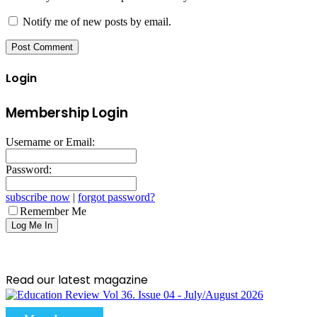
Notify me of new posts by email.
Login
Membership Login
Username or Email:
Password:
subscribe now
|
forgot password?
Remember Me
Read our latest magazine