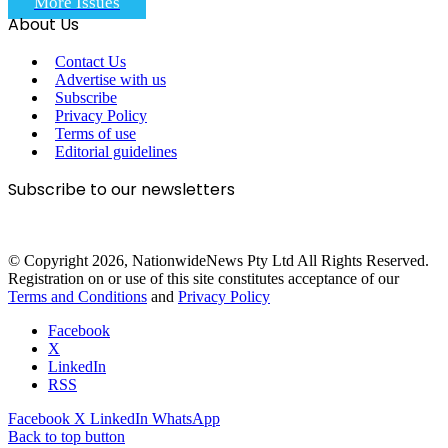
More Issues
About Us
Contact Us
Advertise with us
Subscribe
Privacy Policy
Terms of use
Editorial guidelines
Subscribe to our newsletters
© Copyright 2026, NationwideNews Pty Ltd All Rights Reserved.
Registration on or use of this site constitutes acceptance of our
Terms and Conditions
and
Privacy Policy
Facebook
X
LinkedIn
RSS
Facebook
X
LinkedIn
WhatsApp
Back to top button