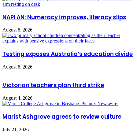
NAPLAN: Numeracy improves, literacy slips
August 6, 2026
Testing exposes Australia’s education divide
August 6, 2026
Victorian teachers plan third strike
August 4, 2026
Marist Ashgrove agrees to review culture
July 21, 2026