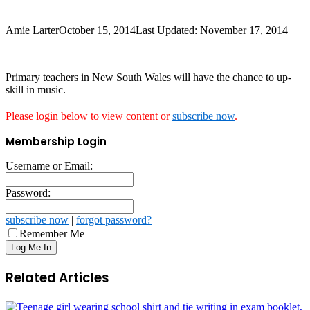
Amie Larter
October 15, 2014
Last Updated: November 17, 2014
Primary teachers in New South Wales will have the chance to up-
skill in music.
Please login below to view content or
subscribe now
.
Membership Login
Username or Email:
Password:
subscribe now
|
forgot password?
Remember Me
Related Articles