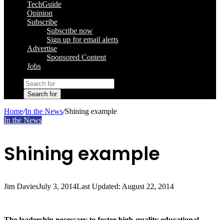
TechGuide
Opinion
Subscribe
Subscribe now
Sign up for email alerts
Advertise
Sponsored Content
Jobs
Search for
Home
/
In the News
/
Shining example
In the News
Shining example
Jim Davies
July 3, 2014
Last Updated: August 22, 2014
The leadership necessary to foster high-quality educational