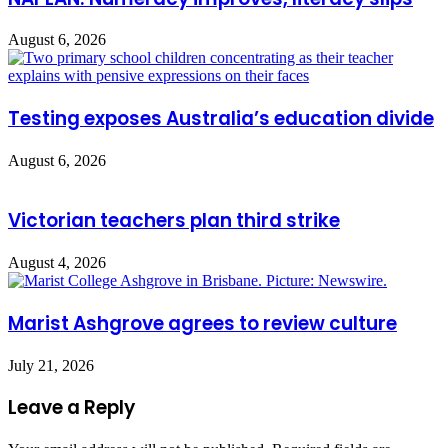
August 6, 2026
Testing exposes Australia’s education divide
August 6, 2026
Victorian teachers plan third strike
August 4, 2026
Marist Ashgrove agrees to review culture
July 21, 2026
Leave a Reply