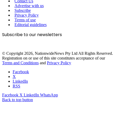
Contact Us
Advertise with us
Subscribe
Privacy Policy
Terms of use
Editorial guidelines
Subscribe to our newsletters
© Copyright 2026, NationwideNews Pty Ltd All Rights Reserved.
Registration on or use of this site constitutes acceptance of our
Terms and Conditions
and
Privacy Policy
Facebook
X
LinkedIn
RSS
Facebook
X
LinkedIn
WhatsApp
Back to top button