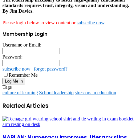
standards requires trust, integrity, vision and understanding.
By Jim Davies.
Please login below to view content or
subscribe now
.
Membership Login
Username or Email:
Password:
subscribe now
|
forgot password?
Remember Me
Tags
culture of learning
School leadership
stressors in education
Related Articles
NAPLAN: Numeracy improves, literacy slips