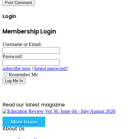
Login
Membership Login
Username or Email:
Password:
subscribe now
|
forgot password?
Remember Me
Read our latest magazine
More Issues
About Us