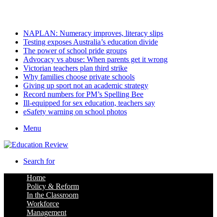
Friday, August 7 2026
Latest
NAPLAN: Numeracy improves, literacy slips
Testing exposes Australia’s education divide
The power of school pride groups
Advocacy vs abuse: When parents get it wrong
Victorian teachers plan third strike
Why families choose private schools
Giving up sport not an academic strategy
Record numbers for PM’s Spelling Bee
Ill-equipped for sex education, teachers say
eSafety warning on school photos
Menu
Search for
Home
Policy & Reform
In the Classroom
Workforce
Management