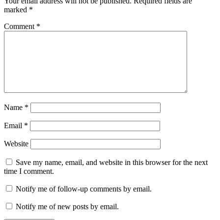
Your email address will not be published.
Required fields are
marked
*
Comment
*
Name
*
Email
*
Website
Save my name, email, and website in this browser for the next
time I comment.
Notify me of follow-up comments by email.
Notify me of new posts by email.