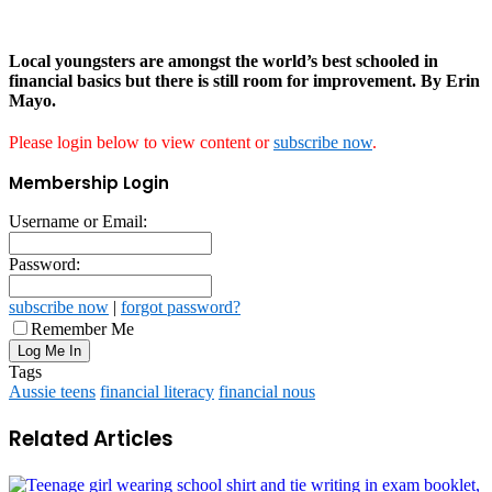
Local youngsters are amongst the world’s best schooled in
financial basics but there is still room for improvement. By Erin
Mayo.
Please login below to view content or
subscribe now
.
Membership Login
Username or Email:
Password:
subscribe now
|
forgot password?
Remember Me
Tags
Aussie teens
financial literacy
financial nous
Related Articles