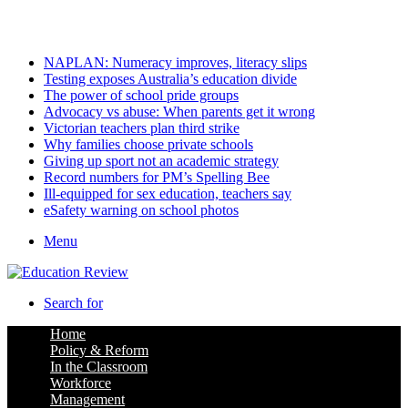
Monday, August 10 2026
Latest
NAPLAN: Numeracy improves, literacy slips
Testing exposes Australia’s education divide
The power of school pride groups
Advocacy vs abuse: When parents get it wrong
Victorian teachers plan third strike
Why families choose private schools
Giving up sport not an academic strategy
Record numbers for PM’s Spelling Bee
Ill-equipped for sex education, teachers say
eSafety warning on school photos
Menu
Search for
Home
Policy & Reform
In the Classroom
Workforce
Management