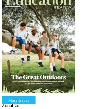
More Issues
About Us