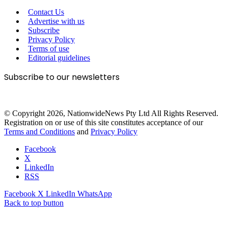
Contact Us
Advertise with us
Subscribe
Privacy Policy
Terms of use
Editorial guidelines
Subscribe to our newsletters
© Copyright 2026, NationwideNews Pty Ltd All Rights Reserved.
Registration on or use of this site constitutes acceptance of our
Terms and Conditions
and
Privacy Policy
Facebook
X
LinkedIn
RSS
Facebook
X
LinkedIn
WhatsApp
Back to top button