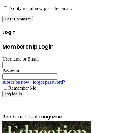
Notify me of new posts by email.
Login
Membership Login
Username or Email:
Password:
subscribe now
|
forgot password?
Remember Me
Read our latest magazine