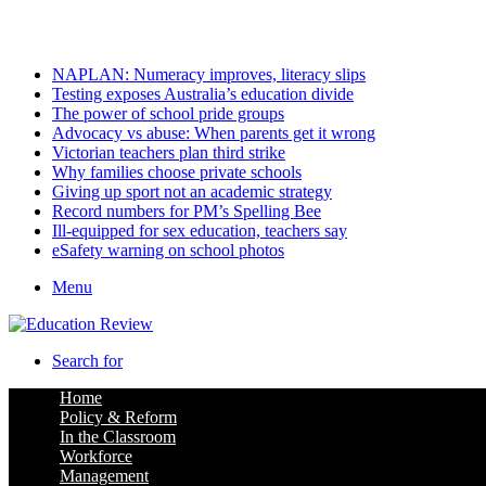
Sunday, August 9 2026
Latest
NAPLAN: Numeracy improves, literacy slips
Testing exposes Australia’s education divide
The power of school pride groups
Advocacy vs abuse: When parents get it wrong
Victorian teachers plan third strike
Why families choose private schools
Giving up sport not an academic strategy
Record numbers for PM’s Spelling Bee
Ill-equipped for sex education, teachers say
eSafety warning on school photos
Menu
Search for
Home
Policy & Reform
In the Classroom
Workforce
Management