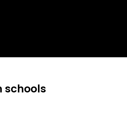
n schools