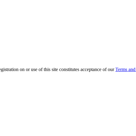
ration on or use of this site constitutes acceptance of our
Terms and