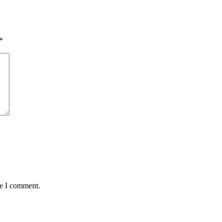
*
me I comment.