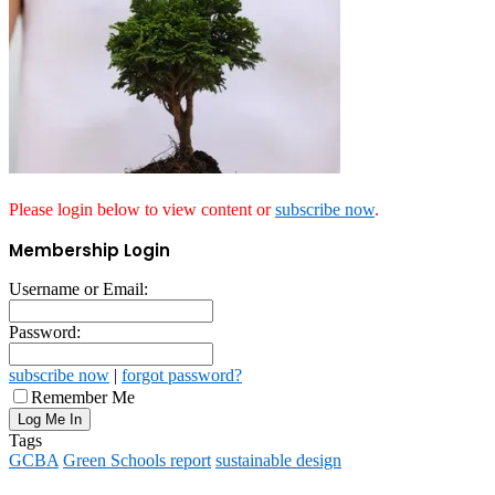
Please login below to view content or
subscribe now
.
Membership Login
Username or Email:
Password:
subscribe now
|
forgot password?
Remember Me
Tags
GCBA
Green Schools report
sustainable design