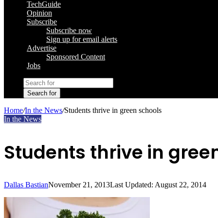
TechGuide
Opinion
Subscribe
Subscribe now
Sign up for email alerts
Advertise
Sponsored Content
Jobs
Search for
Home
/
In the News
/
Students thrive in green schools
In the News
Students thrive in gree
Dallas Bastian
November 21, 2013
Last Updated: August 22, 2014