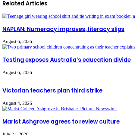
Related Articles
NAPLAN: Numeracy improves, literacy slips
August 6, 2026
Testing exposes Australia’s education divide
August 6, 2026
Victorian teachers plan third strike
August 4, 2026
Marist Ashgrove agrees to review culture
July 21, 2026