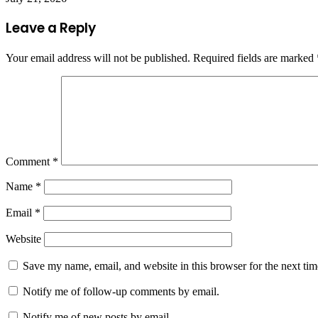
Leave a Reply
Your email address will not be published.
Required fields are marked
Comment
*
Name
*
Email
*
Website
Save my name, email, and website in this browser for the next ti
Notify me of follow-up comments by email.
Notify me of new posts by email.