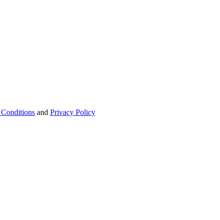
 Conditions
and
Privacy Policy