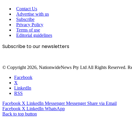
Contact Us
Advertise with us
Subscribe
Privacy Policy
Terms of use
Editorial guidelines
Subscribe to our newsletters
© Copyright 2026, NationwideNews Pty Ltd All Rights Reserved. Regist
Facebook
X
LinkedIn
RSS
Facebook
X
LinkedIn
Messenger
Messenger
Share via Email
Facebook
X
LinkedIn
WhatsApp
Back to top button