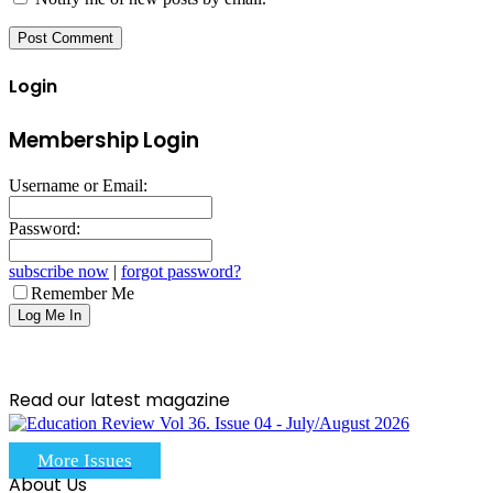
Login
Membership Login
Username or Email:
Password:
subscribe now
|
forgot password?
Remember Me
Read our latest magazine
More Issues
About Us