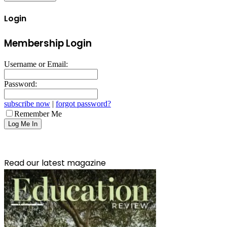
Login
Membership Login
Username or Email:
Password:
subscribe now
|
forgot password?
Remember Me
Read our latest magazine