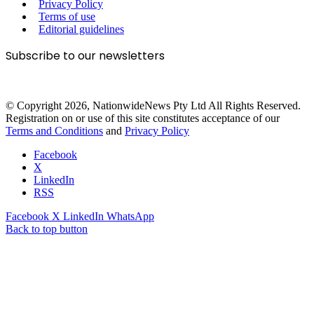
Privacy Policy
Terms of use
Editorial guidelines
Subscribe to our newsletters
© Copyright 2026, NationwideNews Pty Ltd All Rights Reserved.
Registration on or use of this site constitutes acceptance of our
Terms and Conditions
and
Privacy Policy
Facebook
X
LinkedIn
RSS
Facebook
X
LinkedIn
WhatsApp
Back to top button