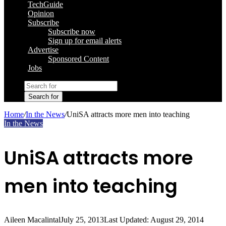
TechGuide
Opinion
Subscribe
Subscribe now
Sign up for email alerts
Advertise
Sponsored Content
Jobs
Search for
Home
/
In the News
/
UniSA attracts more men into teaching
In the News
UniSA attracts more
men into teaching
Aileen Macalintal
July 25, 2013
Last Updated: August 29, 2014