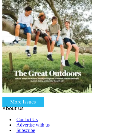
More Issues
About Us
Contact Us
Advertise with us
Subscribe