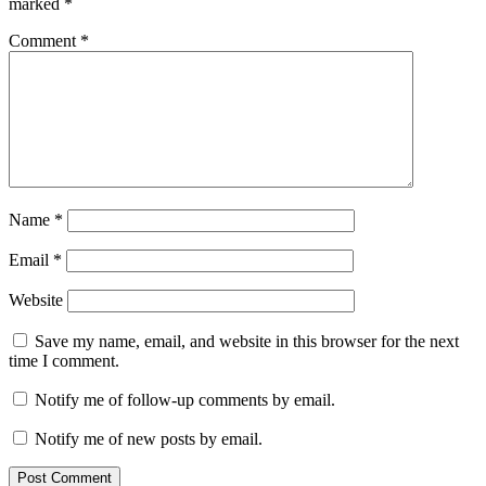
marked
*
Comment
*
Name
*
Email
*
Website
Save my name, email, and website in this browser for the next
time I comment.
Notify me of follow-up comments by email.
Notify me of new posts by email.