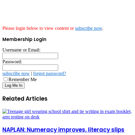
Please login below to view content or
subscribe now
.
Membership Login
Username or Email:
Password:
subscribe now
|
forgot password?
Remember Me
Related Articles
NAPLAN: Numeracy improves, literacy slips