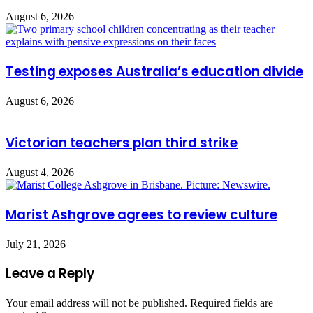
August 6, 2026
Testing exposes Australia’s education divide
August 6, 2026
Victorian teachers plan third strike
August 4, 2026
Marist Ashgrove agrees to review culture
July 21, 2026
Leave a Reply
Your email address will not be published.
Required fields are