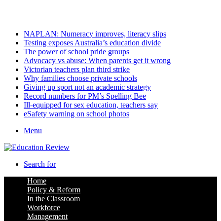
Thursday, August 6 2026
Latest
NAPLAN: Numeracy improves, literacy slips
Testing exposes Australia’s education divide
The power of school pride groups
Advocacy vs abuse: When parents get it wrong
Victorian teachers plan third strike
Why families choose private schools
Giving up sport not an academic strategy
Record numbers for PM’s Spelling Bee
Ill-equipped for sex education, teachers say
eSafety warning on school photos
Menu
Search for
Home
Policy & Reform
In the Classroom
Workforce
Management