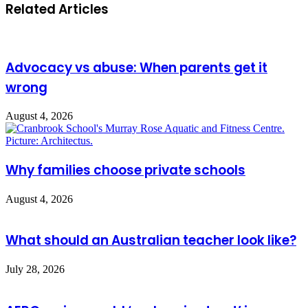
Related Articles
Advocacy vs abuse: When parents get it
wrong
August 4, 2026
Why families choose private schools
August 4, 2026
What should an Australian teacher look like?
July 28, 2026