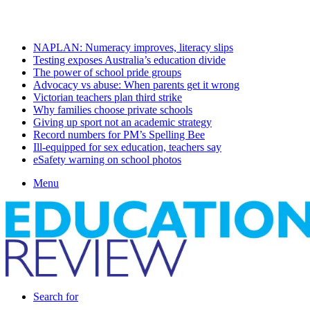
Saturday, August 8 2026
Latest
NAPLAN: Numeracy improves, literacy slips
Testing exposes Australia’s education divide
The power of school pride groups
Advocacy vs abuse: When parents get it wrong
Victorian teachers plan third strike
Why families choose private schools
Giving up sport not an academic strategy
Record numbers for PM’s Spelling Bee
Ill-equipped for sex education, teachers say
eSafety warning on school photos
Menu
Search for