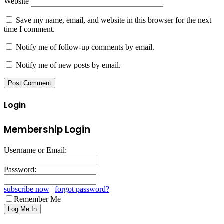
Website
Save my name, email, and website in this browser for the next
time I comment.
Notify me of follow-up comments by email.
Notify me of new posts by email.
Login
Membership Login
Username or Email:
Password:
subscribe now
|
forgot password?
Remember Me