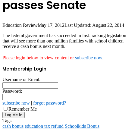
passes Senate
Education Review
May 17, 2012
Last Updated: August 22, 2014
The federal government has succeeded in fast-tracking legislation
that will see more than one million families with school children
receive a cash bonus next month.
Please login below to view content or
subscribe now
.
Membership Login
Username or Email:
Password:
subscribe now
|
forgot password?
Remember Me
Tags
cash bonus
education tax refund
Schoolkids Bonus