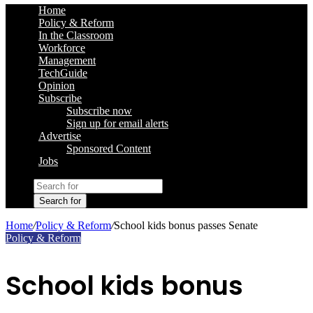
Home
Policy & Reform
In the Classroom
Workforce
Management
TechGuide
Opinion
Subscribe
Subscribe now
Sign up for email alerts
Advertise
Sponsored Content
Jobs
Search for
Home
/
Policy & Reform
/
School kids bonus passes Senate
Policy & Reform
School kids bonus