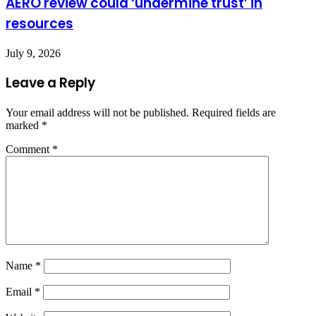
AERO review could ‘undermine trust’ in
resources
July 9, 2026
Leave a Reply
Your email address will not be published.
Required fields are
marked
*
Comment
*
Name
*
Email
*