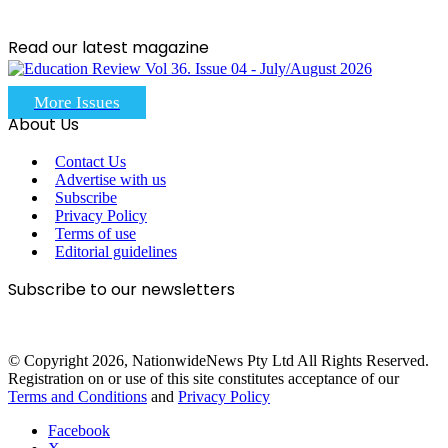
Read our latest magazine
More Issues
About Us
Contact Us
Advertise with us
Subscribe
Privacy Policy
Terms of use
Editorial guidelines
Subscribe to our newsletters
© Copyright 2026, NationwideNews Pty Ltd All Rights Reserved.
Registration on or use of this site constitutes acceptance of our
Terms and Conditions
and
Privacy Policy
Facebook