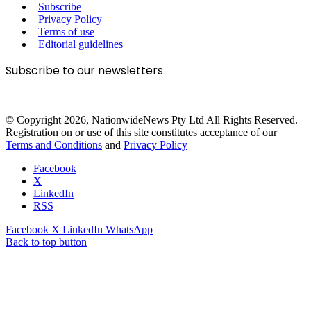
Subscribe
Privacy Policy
Terms of use
Editorial guidelines
Subscribe to our newsletters
© Copyright 2026, NationwideNews Pty Ltd All Rights Reserved.
Registration on or use of this site constitutes acceptance of our
Terms and Conditions
and
Privacy Policy
Facebook
X
LinkedIn
RSS
Facebook
X
LinkedIn
WhatsApp
Back to top button