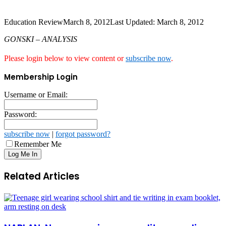
Education Review
March 8, 2012
Last Updated: March 8, 2012
GONSKI – ANALYSIS
Please login below to view content or
subscribe now
.
Membership Login
Username or Email:
Password:
subscribe now
|
forgot password?
Remember Me
Related Articles