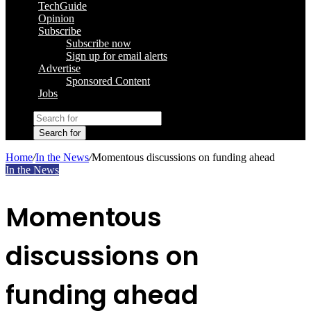
TechGuide
Opinion
Subscribe
Subscribe now
Sign up for email alerts
Advertise
Sponsored Content
Jobs
Search for
Home
/
In the News
/
Momentous discussions on funding ahead
In the News
Momentous
discussions on
funding ahead