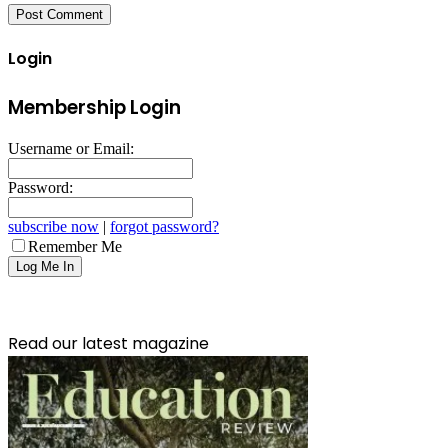
Login
Membership Login
Username or Email:
Password:
subscribe now
|
forgot password?
Remember Me
Read our latest magazine