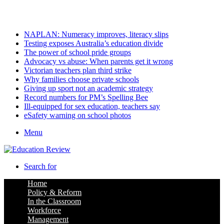
Tuesday, August 11 2026
Latest
NAPLAN: Numeracy improves, literacy slips
Testing exposes Australia’s education divide
The power of school pride groups
Advocacy vs abuse: When parents get it wrong
Victorian teachers plan third strike
Why families choose private schools
Giving up sport not an academic strategy
Record numbers for PM’s Spelling Bee
Ill-equipped for sex education, teachers say
eSafety warning on school photos
Menu
Search for
Home
Policy & Reform
In the Classroom
Workforce
Management