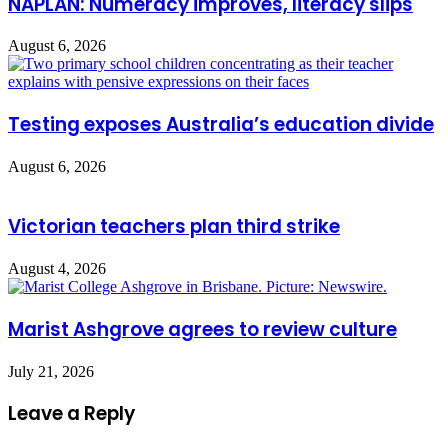
NAPLAN: Numeracy improves, literacy slips
August 6, 2026
Testing exposes Australia’s education divide
August 6, 2026
Victorian teachers plan third strike
August 4, 2026
Marist Ashgrove agrees to review culture
July 21, 2026
Leave a Reply