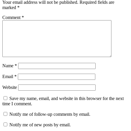
Your email address will not be published.
Required fields are
marked
*
Comment
*
Name
*
Email
*
Website
Save my name, email, and website in this browser for the next
time I comment.
Notify me of follow-up comments by email.
Notify me of new posts by email.