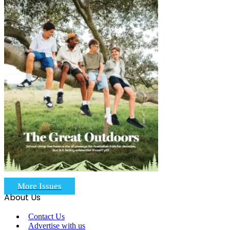
More Issues
About Us
Contact Us
Advertise with us