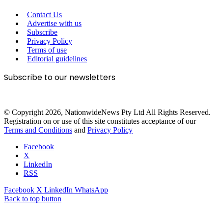
Contact Us
Advertise with us
Subscribe
Privacy Policy
Terms of use
Editorial guidelines
Subscribe to our newsletters
© Copyright 2026, NationwideNews Pty Ltd All Rights Reserved.
Registration on or use of this site constitutes acceptance of our
Terms and Conditions
and
Privacy Policy
Facebook
X
LinkedIn
RSS
Facebook
X
LinkedIn
WhatsApp
Back to top button