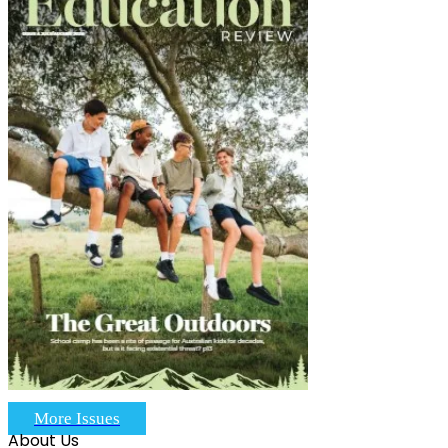
More Issues
About Us