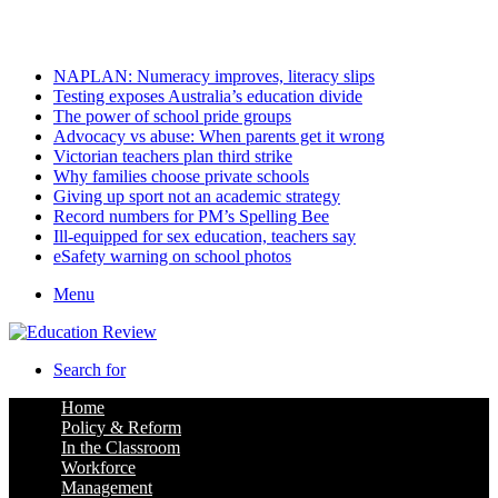
Sunday, August 9 2026
Latest
NAPLAN: Numeracy improves, literacy slips
Testing exposes Australia’s education divide
The power of school pride groups
Advocacy vs abuse: When parents get it wrong
Victorian teachers plan third strike
Why families choose private schools
Giving up sport not an academic strategy
Record numbers for PM’s Spelling Bee
Ill-equipped for sex education, teachers say
eSafety warning on school photos
Menu
Search for
Home
Policy & Reform
In the Classroom
Workforce
Management