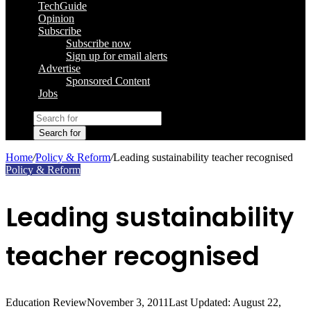
TechGuide
Opinion
Subscribe
Subscribe now
Sign up for email alerts
Advertise
Sponsored Content
Jobs
Search for
Home
/
Policy & Reform
/
Leading sustainability teacher recognised
Policy & Reform
Leading sustainability
teacher recognised
Education Review
November 3, 2011
Last Updated: August 22,