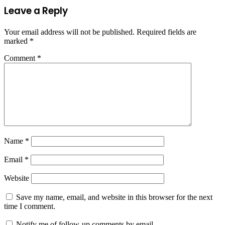
Leave a Reply
Your email address will not be published.
Required fields are
marked
*
Comment
*
Name
*
Email
*
Website
Save my name, email, and website in this browser for the next
time I comment.
Notify me of follow-up comments by email.