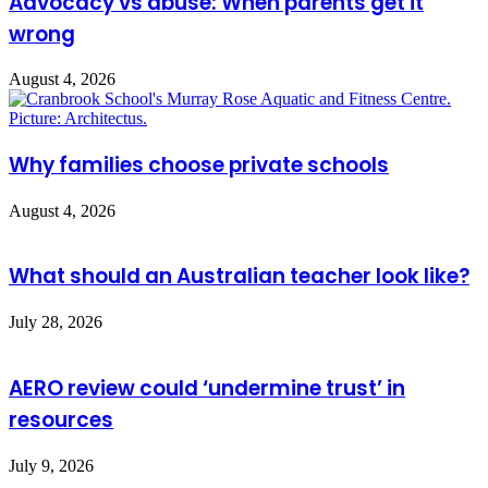
Advocacy vs abuse: When parents get it
wrong
August 4, 2026
Why families choose private schools
August 4, 2026
What should an Australian teacher look like?
July 28, 2026
AERO review could ‘undermine trust’ in
resources
July 9, 2026