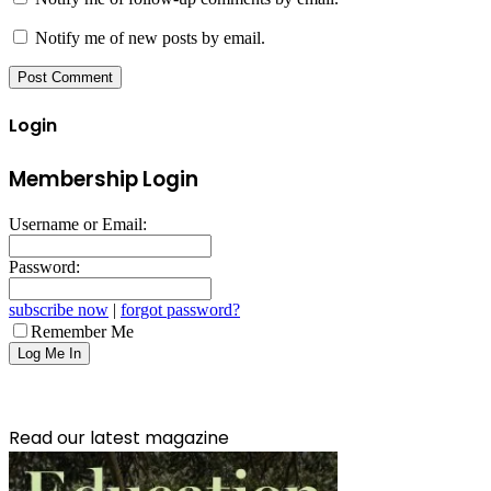
Notify me of new posts by email.
Login
Membership Login
Username or Email:
Password:
subscribe now
|
forgot password?
Remember Me
Read our latest magazine