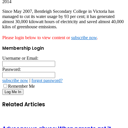
2014
Since May 2007, Bentleigh Secondary College in Victoria has
managed to cut its water usage by 93 per cent; it has generated
almost 30,000 kilowatt hours of electricity and saved almost 40,000
kilos of greenhouse emissions.
Please login below to view content or
subscribe now
.
Membership Login
Username or Email:
Password:
subscribe now
|
forgot password?
Remember Me
Related Articles