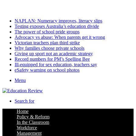
Friday, August 7 2026
Latest
NAPLAN: Numeracy improves, literacy slips
Testing exposes Australia’s education divide
The power of school pride groups
Advocacy vs abuse: When parents get it wrong
Victorian teachers plan third strike
Why families choose private schools
Giving up sport not an academic strategy
Record numbers for PM’s Spelling Bee
Ill-equipped for sex education, teachers say
eSafety warning on school photos
Menu
Search for
Home
Policy & Reform
In the Classroom
Workforce
Management