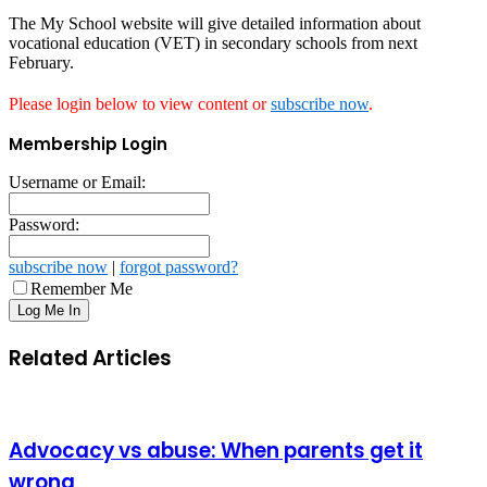
The My School website will give detailed information about
vocational education (VET) in secondary schools from next
February.
Please login below to view content or
subscribe now
.
Membership Login
Username or Email:
Password:
subscribe now
|
forgot password?
Remember Me
Related Articles
Advocacy vs abuse: When parents get it
wrong