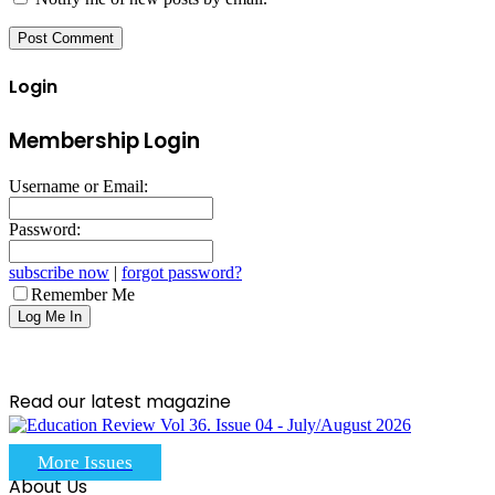
Login
Membership Login
Username or Email:
Password:
subscribe now
|
forgot password?
Remember Me
Read our latest magazine
More Issues
About Us