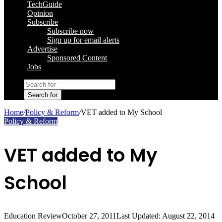
TechGuide
Opinion
Subscribe
Subscribe now
Sign up for email alerts
Advertise
Sponsored Content
Jobs
Search for
Home
/
Policy & Reform
/
VET added to My School
Policy & Reform
VET added to My
School
Education Review
October 27, 2011
Last Updated: August 22, 2014