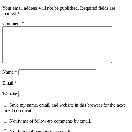
Your email address will not be published.
Required fields are
marked
*
Comment
*
Name
*
Email
*
Website
Save my name, email, and website in this browser for the next
time I comment.
Notify me of follow-up comments by email.
Notify me of new posts by email.