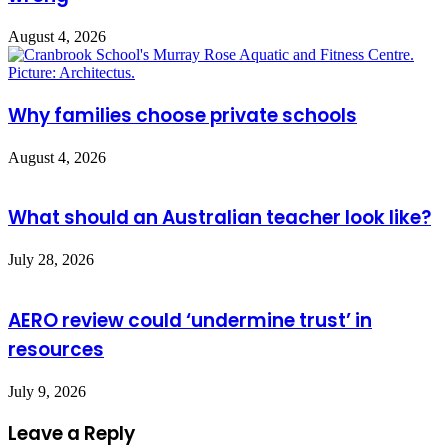
August 4, 2026
Why families choose private schools
August 4, 2026
What should an Australian teacher look like?
July 28, 2026
AERO review could ‘undermine trust’ in
resources
July 9, 2026
Leave a Reply