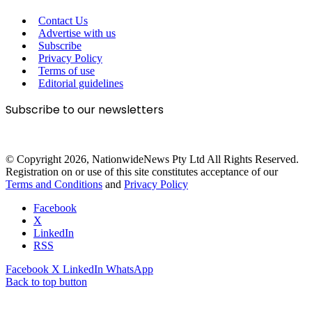
Contact Us
Advertise with us
Subscribe
Privacy Policy
Terms of use
Editorial guidelines
Subscribe to our newsletters
© Copyright 2026, NationwideNews Pty Ltd All Rights Reserved.
Registration on or use of this site constitutes acceptance of our
Terms and Conditions
and
Privacy Policy
Facebook
X
LinkedIn
RSS
Facebook
X
LinkedIn
WhatsApp
Back to top button