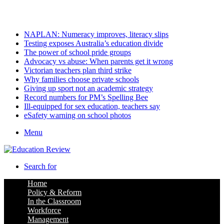
Thursday, August 6 2026
Latest
NAPLAN: Numeracy improves, literacy slips
Testing exposes Australia’s education divide
The power of school pride groups
Advocacy vs abuse: When parents get it wrong
Victorian teachers plan third strike
Why families choose private schools
Giving up sport not an academic strategy
Record numbers for PM’s Spelling Bee
Ill-equipped for sex education, teachers say
eSafety warning on school photos
Menu
Search for
Home
Policy & Reform
In the Classroom
Workforce
Management