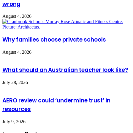
wrong
August 4, 2026
Why families choose private schools
August 4, 2026
What should an Australian teacher look like?
July 28, 2026
AERO review could ‘undermine trust’ in
resources
July 9, 2026