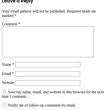
Leave a Reply
Your email address will not be published.
Required fields are
marked
*
Comment
*
Name
*
Email
*
Website
Save my name, email, and website in this browser for the next
time I comment.
Notify me of follow-up comments by email.