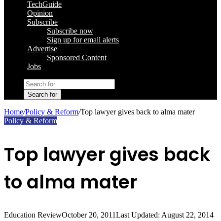
TechGuide
Opinion
Subscribe
Subscribe now
Sign up for email alerts
Advertise
Sponsored Content
Jobs
Search for
Home
/
Policy & Reform
/
Top lawyer gives back to alma mater
Policy & Reform
Top lawyer gives back
to alma mater
Education Review
October 20, 2011
Last Updated: August 22, 2014