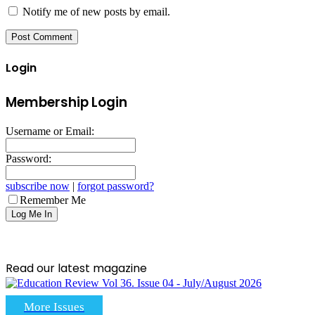
Notify me of new posts by email.
Login
Membership Login
Username or Email:
Password:
subscribe now
|
forgot password?
Remember Me
Read our latest magazine
More Issues