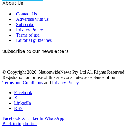
About Us
Contact Us
Advertise with us
Subscribe
Privacy Policy
Terms of use
Editorial guidelines
Subscribe to our newsletters
© Copyright 2026, NationwideNews Pty Ltd All Rights Reserved.
Registration on or use of this site constitutes acceptance of our
Terms and Conditions
and
Privacy Policy
Facebook
X
LinkedIn
RSS
Facebook
X
LinkedIn
WhatsApp
Back to top button