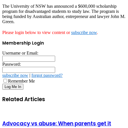
The University of NSW has announced a $600,000 scholarship
program for disadvantaged students to study law. The program is
being funded by Australian author, entrepreneur and lawyer John M.
Green.
Please login below to view content or
subscribe now
.
Membership Login
Username or Email:
Password:
subscribe now
|
forgot password?
Remember Me
Related Articles
Advocacy vs abuse: When parents get it