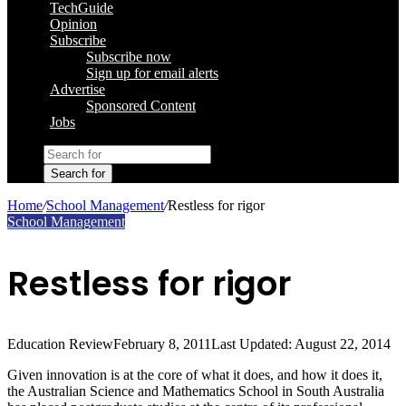
TechGuide
Opinion
Subscribe
Subscribe now
Sign up for email alerts
Advertise
Sponsored Content
Jobs
Search for
Home
/
School Management
/
Restless for rigor
School Management
Restless for rigor
Education Review
February 8, 2011
Last Updated: August 22, 2014
Given innovation is at the core of what it does, and how it does it,
the Australian Science and Mathematics School in South Australia