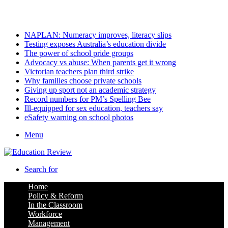
Saturday, August 8 2026
Latest
NAPLAN: Numeracy improves, literacy slips
Testing exposes Australia’s education divide
The power of school pride groups
Advocacy vs abuse: When parents get it wrong
Victorian teachers plan third strike
Why families choose private schools
Giving up sport not an academic strategy
Record numbers for PM’s Spelling Bee
Ill-equipped for sex education, teachers say
eSafety warning on school photos
Menu
Search for
Home
Policy & Reform
In the Classroom
Workforce
Management