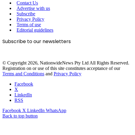
Contact Us
Advertise with us
Subscribe
Privacy Policy
Terms of use
Editorial guidelines
Subscribe to our newsletters
© Copyright 2026, NationwideNews Pty Ltd All Rights Reserved.
Registration on or use of this site constitutes acceptance of our
Terms and Conditions
and
Privacy Policy
Facebook
X
LinkedIn
RSS
Facebook
X
LinkedIn
WhatsApp
Back to top button