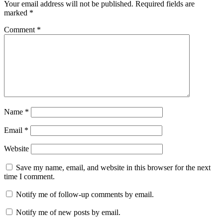
Your email address will not be published.
Required fields are
marked
*
Comment
*
Name
*
Email
*
Website
Save my name, email, and website in this browser for the next
time I comment.
Notify me of follow-up comments by email.
Notify me of new posts by email.