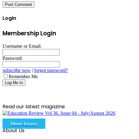
Login
Membership Login
Username or Email:
Password:
subscribe now
|
forgot password?
Remember Me
Read our latest magazine
More Issues
About Us