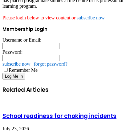
has placed postgraduate studies at the centre of its professional
learning program.
Please login below to view content or
subscribe now
.
Membership Login
Username or Email:
Password:
subscribe now
|
forgot password?
Remember Me
Related Articles
School readiness for choking incidents
July 23, 2026