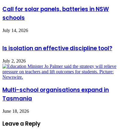
Call for solar panels, batteries in NSW
schools
July 14, 2026
Is isolation an effective discipline tool?
July 2, 2026
Multi-school organisations expand in
Tasmania
June 18, 2026
Leave a Reply