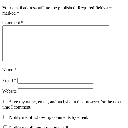
Your email address will not be published.
Required fields are
marked
*
Comment
*
Name
*
Email
*
Website
Save my name, email, and website in this browser for the next
time I comment.
Notify me of follow-up comments by email.
Notify me of new posts by email.