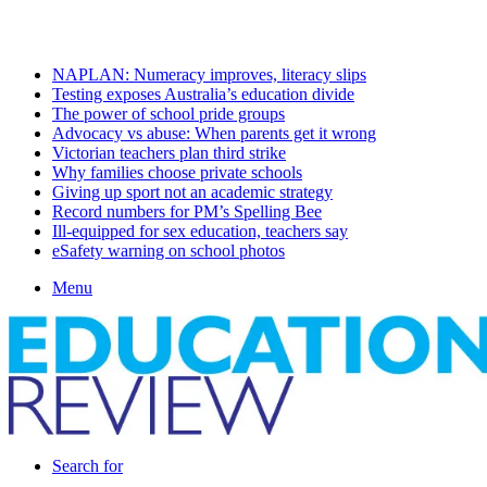
Sunday, August 9 2026
Latest
NAPLAN: Numeracy improves, literacy slips
Testing exposes Australia’s education divide
The power of school pride groups
Advocacy vs abuse: When parents get it wrong
Victorian teachers plan third strike
Why families choose private schools
Giving up sport not an academic strategy
Record numbers for PM’s Spelling Bee
Ill-equipped for sex education, teachers say
eSafety warning on school photos
Menu
Search for