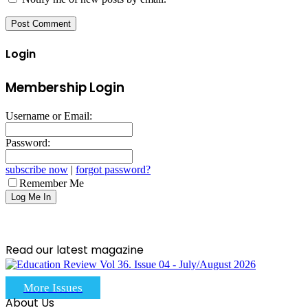
Login
Membership Login
Username or Email:
Password:
subscribe now
|
forgot password?
Remember Me
Read our latest magazine
More Issues
About Us