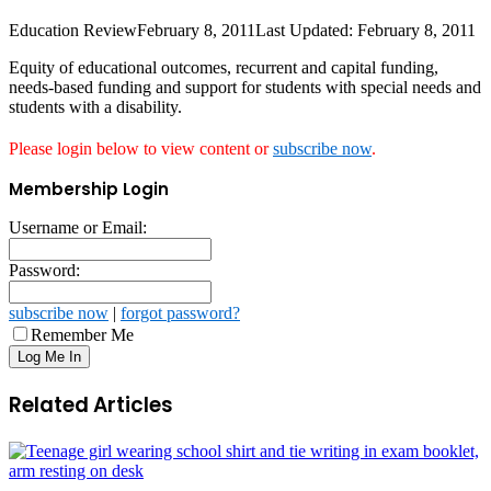
Education Review
February 8, 2011
Last Updated: February 8, 2011
Equity of educational outcomes, recurrent and capital funding,
needs-based funding and support for students with special needs and
students with a disability.
Please login below to view content or
subscribe now
.
Membership Login
Username or Email:
Password:
subscribe now
|
forgot password?
Remember Me
Related Articles