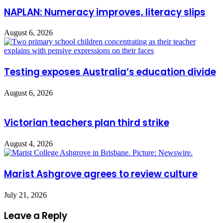
NAPLAN: Numeracy improves, literacy slips
August 6, 2026
Testing exposes Australia’s education divide
August 6, 2026
Victorian teachers plan third strike
August 4, 2026
Marist Ashgrove agrees to review culture
July 21, 2026
Leave a Reply