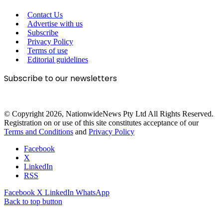
Contact Us
Advertise with us
Subscribe
Privacy Policy
Terms of use
Editorial guidelines
Subscribe to our newsletters
© Copyright 2026, NationwideNews Pty Ltd All Rights Reserved.
Registration on or use of this site constitutes acceptance of our
Terms and Conditions
and
Privacy Policy
Facebook
X
LinkedIn
RSS
Facebook
X
LinkedIn
WhatsApp
Back to top button