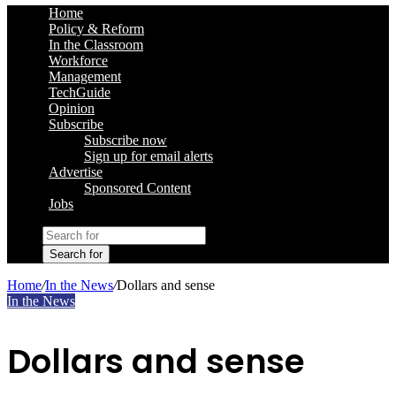
Home
Policy & Reform
In the Classroom
Workforce
Management
TechGuide
Opinion
Subscribe
Subscribe now
Sign up for email alerts
Advertise
Sponsored Content
Jobs
Search for
Home
/
In the News
/
Dollars and sense
In the News
Dollars and sense