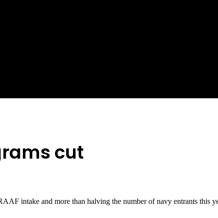
grams cut
RAAF intake and more than halving the number of navy entrants this ye