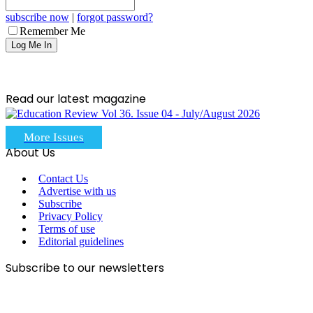
subscribe now
|
forgot password?
Remember Me
Read our latest magazine
More Issues
About Us
Contact Us
Advertise with us
Subscribe
Privacy Policy
Terms of use
Editorial guidelines
Subscribe to our newsletters