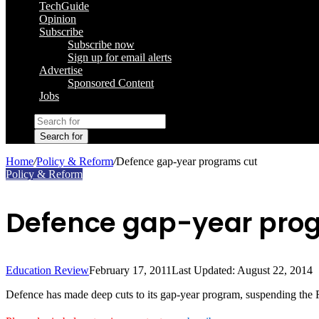
TechGuide
Opinion
Subscribe
Subscribe now
Sign up for email alerts
Advertise
Sponsored Content
Jobs
Search for
Home
/
Policy & Reform
/
Defence gap-year programs cut
Policy & Reform
Defence gap-year pro
Education Review
February 17, 2011
Last Updated: August 22, 2014
Defence has made deep cuts to its gap-year program, suspending the 