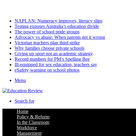
Saturday, August 8 2026
Latest
NAPLAN: Numeracy improves, literacy slips
Testing exposes Australia’s education divide
The power of school pride groups
Advocacy vs abuse: When parents get it wrong
Victorian teachers plan third strike
Why families choose private schools
Giving up sport not an academic strategy
Record numbers for PM’s Spelling Bee
Ill-equipped for sex education, teachers say
eSafety warning on school photos
Menu
Search for
Home
Policy & Reform
In the Classroom
Workforce
Management