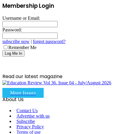
Membership Login
Username or Email:
Password:
subscribe now
|
forgot password?
Remember Me
Read our latest magazine
More Issues
About Us
Contact Us
Advertise with us
Subscribe
Privacy Policy
Terms of use