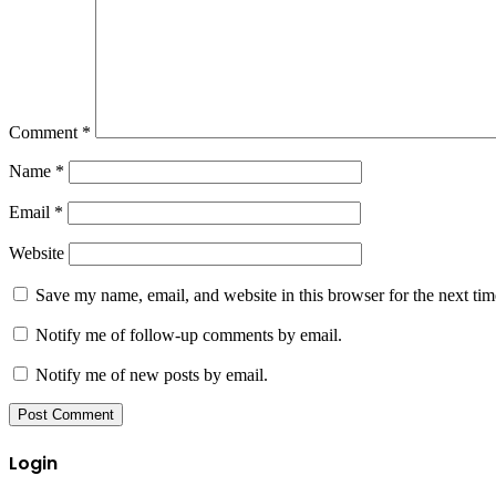
Comment
*
Name
*
Email
*
Website
Save my name, email, and website in this browser for the next ti
Notify me of follow-up comments by email.
Notify me of new posts by email.
Login