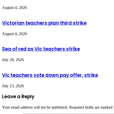
August 4, 2026
Victorian teachers plan third strike
August 4, 2026
Sea of red as Vic teachers strike
July 28, 2026
Vic teachers vote down pay offer, strike
July 23, 2026
Leave a Reply
Your email address will not be published.
Required fields are marked