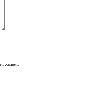
me I comment.