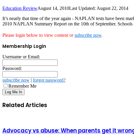
Education Review
August 14, 2010
Last Updated: August 22, 2014
It’s nearly that time of the year again - NAPLAN tests have been mar
2010 NAPLAN Summary Report on the 10th of September. Schools can st
Please login below to view content or
subscribe now
.
Membership Login
Username or Email:
Password:
subscribe now
|
forgot password?
Remember Me
Related Articles
Advocacy vs abuse: When parents get it wron