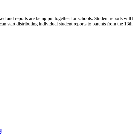
ked and reports are being put together for schools. Student reports wi
art distributing individual student reports to parents from the 13th
g