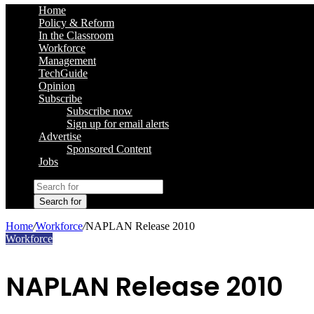
Home
Policy & Reform
In the Classroom
Workforce
Management
TechGuide
Opinion
Subscribe
Subscribe now
Sign up for email alerts
Advertise
Sponsored Content
Jobs
Search for
Home
/
Workforce
/
NAPLAN Release 2010
Workforce
NAPLAN Release 2010