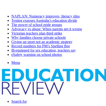
Saturday, August 8 2026
Latest
NAPLAN: Numeracy improves, literacy slips
Testing exposes Australia’s education divide
The power of school pride groups
Advocacy vs abuse: When parents get it wrong
Victorian teachers plan third strike
Why families choose private schools
Giving up sport not an academic strategy
Record numbers for PM’s Spelling Bee
Ill-equipped for sex education, teachers say
eSafety warning on school photos
Menu
Search for