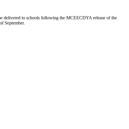
ll be delivered to schools following the MCEECDYA release of the
 of September.