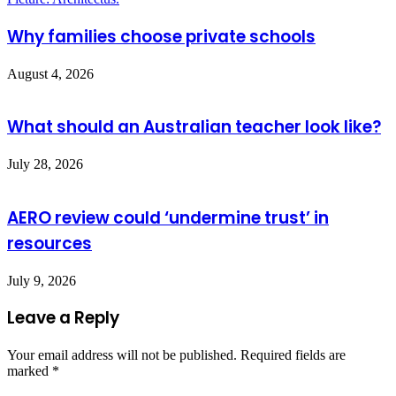
Why families choose private schools
August 4, 2026
What should an Australian teacher look like?
July 28, 2026
AERO review could ‘undermine trust’ in
resources
July 9, 2026
Leave a Reply
Your email address will not be published.
Required fields are
marked
*