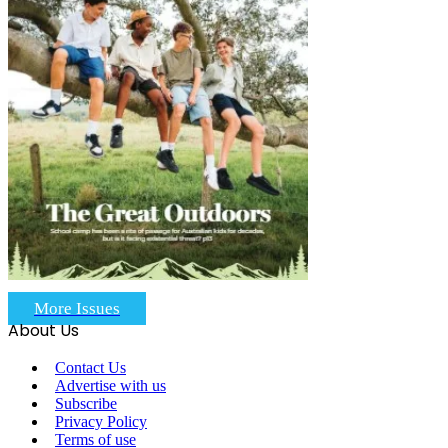
More Issues
About Us
Contact Us
Advertise with us
Subscribe
Privacy Policy
Terms of use