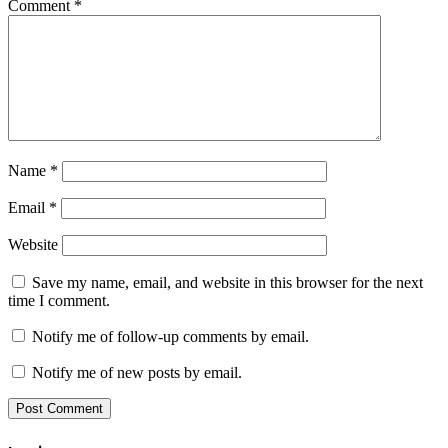
Comment
*
Name
*
Email
*
Website
Save my name, email, and website in this browser for the next
time I comment.
Notify me of follow-up comments by email.
Notify me of new posts by email.