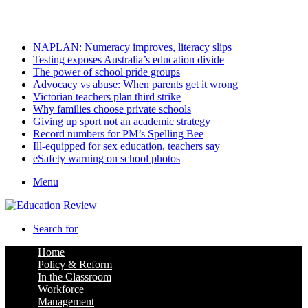
Saturday, August 8 2026
Latest
NAPLAN: Numeracy improves, literacy slips
Testing exposes Australia’s education divide
The power of school pride groups
Advocacy vs abuse: When parents get it wrong
Victorian teachers plan third strike
Why families choose private schools
Giving up sport not an academic strategy
Record numbers for PM’s Spelling Bee
Ill-equipped for sex education, teachers say
eSafety warning on school photos
Menu
Search for
Home
Policy & Reform
In the Classroom
Workforce
Management