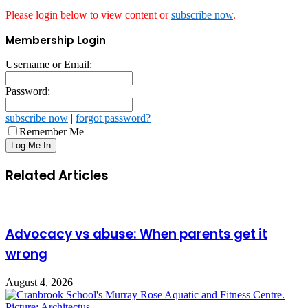
Please login below to view content or
subscribe now
.
Membership Login
Username or Email:
Password:
subscribe now
|
forgot password?
Remember Me
Related Articles
Advocacy vs abuse: When parents get it
wrong
August 4, 2026