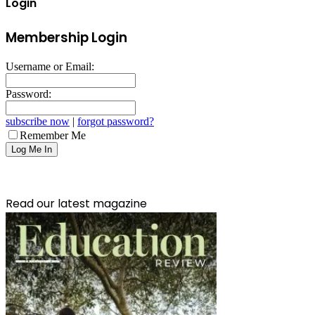
Login
Membership Login
Username or Email:
Password:
subscribe now
|
forgot password?
Remember Me
Read our latest magazine