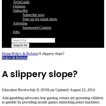
TechGuide
Opinion
Subscribe
Subscribe now
Sign up for email alerts
Advertise
Sponsored Content
Jobs
Search for
Home
/
Policy & Reform
/
A slippery slope?
Policy & Reform
A slippery slope?
Education Review
July 8, 2010
Last Updated: August 22, 2014
Anti-gambling advocates fear gaming venues are grooming children
to gamble by providing arcade games mimicking poker machines.