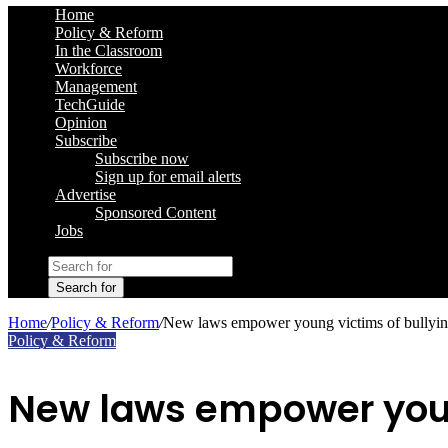
Home
Policy & Reform
In the Classroom
Workforce
Management
TechGuide
Opinion
Subscribe
Subscribe now
Sign up for email alerts
Advertise
Sponsored Content
Jobs
Search for
Home
/
Policy & Reform
/
New laws empower young victims of bullyi
Policy & Reform
New laws empower youn