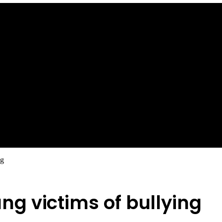
ng
g victims of bullying