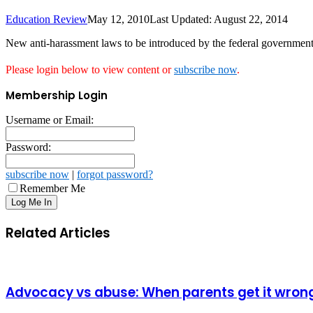
Education Review
May 12, 2010
Last Updated: August 22, 2014
New anti-harassment laws to be introduced by the federal government 
Please login below to view content or
subscribe now
.
Membership Login
Username or Email:
Password:
subscribe now
|
forgot password?
Remember Me
Related Articles
Advocacy vs abuse: When parents get it wron