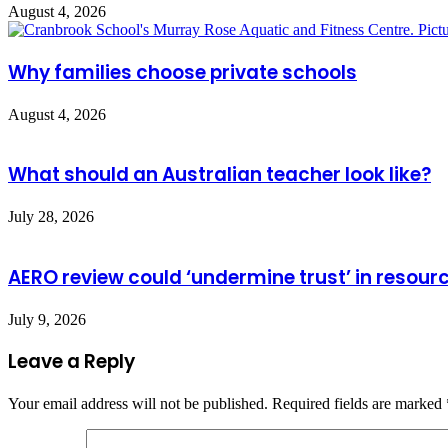
August 4, 2026
Why families choose private schools
August 4, 2026
What should an Australian teacher look like?
July 28, 2026
AERO review could ‘undermine trust’ in resour
July 9, 2026
Leave a Reply
Your email address will not be published.
Required fields are marked