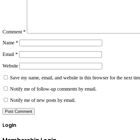
Comment
*
Name
*
Email
*
Website
Save my name, email, and website in this browser for the next ti
Notify me of follow-up comments by email.
Notify me of new posts by email.
Login