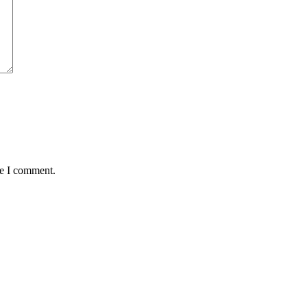
me I comment.