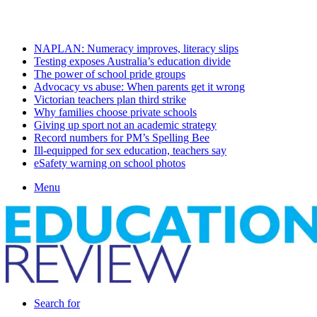
Thursday, August 6 2026
Latest
NAPLAN: Numeracy improves, literacy slips
Testing exposes Australia’s education divide
The power of school pride groups
Advocacy vs abuse: When parents get it wrong
Victorian teachers plan third strike
Why families choose private schools
Giving up sport not an academic strategy
Record numbers for PM’s Spelling Bee
Ill-equipped for sex education, teachers say
eSafety warning on school photos
Menu
Search for