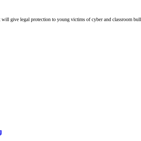
will give legal protection to young victims of cyber and classroom bul
g