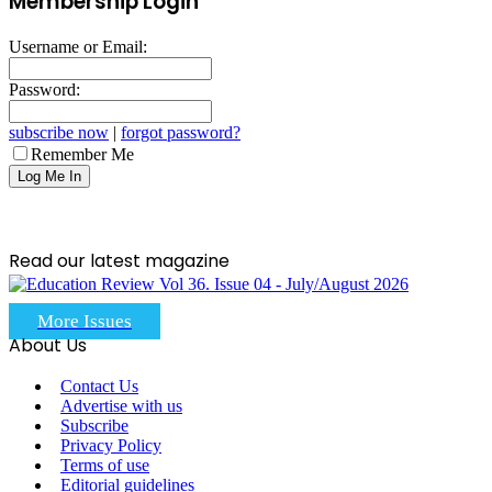
Membership Login
Username or Email:
Password:
subscribe now
|
forgot password?
Remember Me
Read our latest magazine
More Issues
About Us
Contact Us
Advertise with us
Subscribe
Privacy Policy
Terms of use
Editorial guidelines