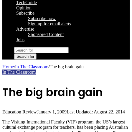
TechGuide
Opinion
Subscribe
Subscribe now
Sign up for email alerts
Advertise
Sponsored Content
Jobs
Search for
Home
/
In The Classroom
/
The big brain gain
In The Classroom
The big brain gain
Education Review
January 1, 2009
Last Updated: August 22, 2014
The Visiting International Faculty (VIF) program, the US’s largest
cultural exchange program for teachers, has been placing Australian