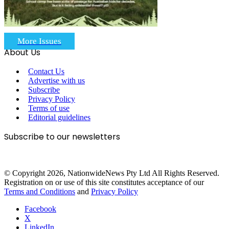
More Issues
About Us
Contact Us
Advertise with us
Subscribe
Privacy Policy
Terms of use
Editorial guidelines
Subscribe to our newsletters
© Copyright 2026, NationwideNews Pty Ltd All Rights Reserved.
Registration on or use of this site constitutes acceptance of our
Terms and Conditions
and
Privacy Policy
Facebook
X
LinkedIn