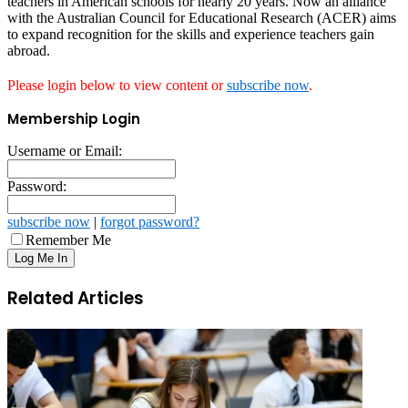
teachers in American schools for nearly 20 years. Now an alliance
with the Australian Council for Educational Research (ACER) aims
to expand recognition for the skills and experience teachers gain
abroad.
Please login below to view content or
subscribe now
.
Membership Login
Username or Email:
Password:
subscribe now
|
forgot password?
Remember Me
Related Articles