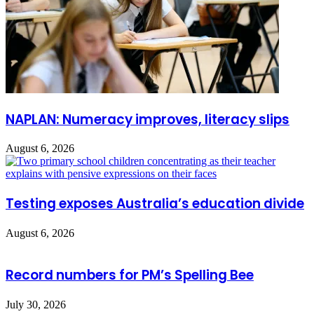
NAPLAN: Numeracy improves, literacy slips
August 6, 2026
Testing exposes Australia’s education divide
August 6, 2026
Record numbers for PM’s Spelling Bee
July 30, 2026