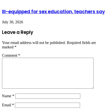
Ill-equipped for sex education, teachers say
July 30, 2026
Leave a Reply
Your email address will not be published.
Required fields are
marked
*
Comment
*
Name
*
Email
*