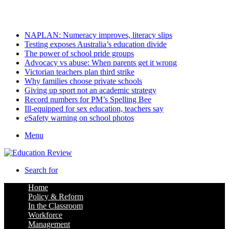
Sunday, August 9 2026
Latest
NAPLAN: Numeracy improves, literacy slips
Testing exposes Australia’s education divide
The power of school pride groups
Advocacy vs abuse: When parents get it wrong
Victorian teachers plan third strike
Why families choose private schools
Giving up sport not an academic strategy
Record numbers for PM’s Spelling Bee
Ill-equipped for sex education, teachers say
eSafety warning on school photos
Menu
Search for
Home
Policy & Reform
In the Classroom
Workforce
Management