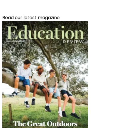
Read our latest magazine