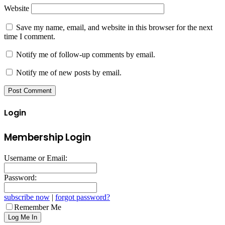
Website
Save my name, email, and website in this browser for the next
time I comment.
Notify me of follow-up comments by email.
Notify me of new posts by email.
Login
Membership Login
Username or Email:
Password:
subscribe now
|
forgot password?
Remember Me