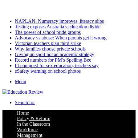
Sunday, August 9 2026
Latest
NAPLAN: Numeracy improves, literacy slips
Testing exposes Australia’s education divide
The power of school pride groups
Advocacy vs abuse: When parents get it wrong
Victorian teachers plan third strike
Why families choose private schools
Giving up sport not an academic strategy
Record numbers for PM’s Spelling Bee
Ill-equipped for sex education, teachers say
eSafety warning on school photos
Menu
Search for
Home
Policy & Reform
In the Classroom
Workforce
Management