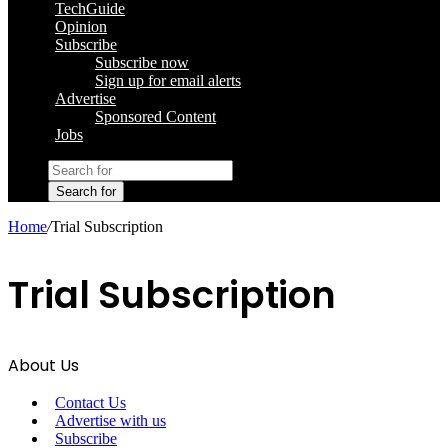
TechGuide
Opinion
Subscribe
Subscribe now
Sign up for email alerts
Advertise
Sponsored Content
Jobs
Search for
Home
/
Trial Subscription
Trial Subscription
About Us
Contact Us
Advertise with us
Subscribe