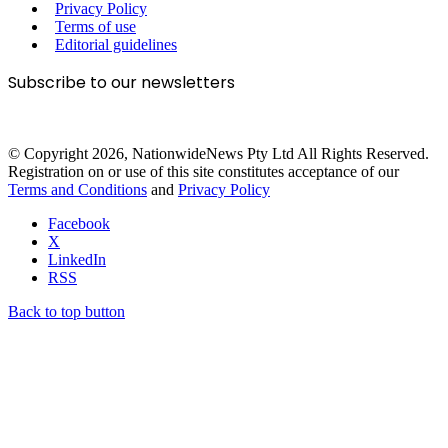
Privacy Policy
Terms of use
Editorial guidelines
Subscribe to our newsletters
© Copyright 2026, NationwideNews Pty Ltd All Rights Reserved.
Registration on or use of this site constitutes acceptance of our
Terms and Conditions
and
Privacy Policy
Facebook
X
LinkedIn
RSS
Back to top button