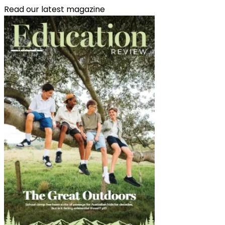
Read our latest magazine