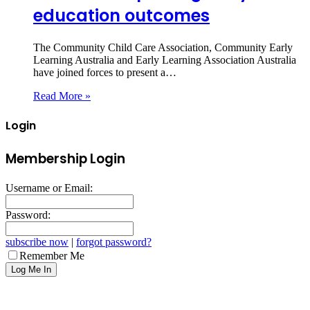
education outcomes
The Community Child Care Association, Community Early
Learning Australia and Early Learning Association Australia
have joined forces to present a…
Read More »
Login
Membership Login
Username or Email:
Password:
subscribe now
|
forgot password?
Remember Me