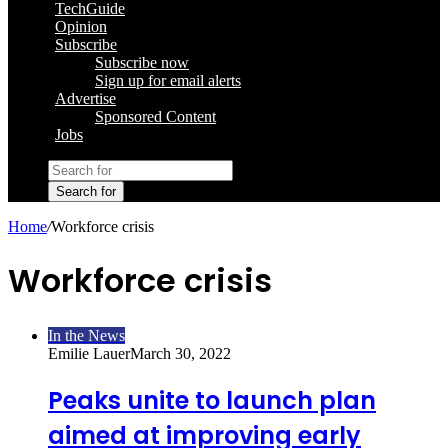
TechGuide
Opinion
Subscribe
Subscribe now
Sign up for email alerts
Advertise
Sponsored Content
Jobs
Search for
Home
/
Workforce crisis
Workforce crisis
In the News
Emilie Lauer
March 30, 2022
Peaks unite to launch plan
aimed at improving early