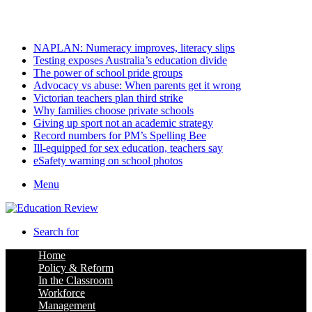
Saturday, August 8 2026
Latest
NAPLAN: Numeracy improves, literacy slips
Testing exposes Australia’s education divide
The power of school pride groups
Advocacy vs abuse: When parents get it wrong
Victorian teachers plan third strike
Why families choose private schools
Giving up sport not an academic strategy
Record numbers for PM’s Spelling Bee
Ill-equipped for sex education, teachers say
eSafety warning on school photos
Menu
Search for
Home
Policy & Reform
In the Classroom
Workforce
Management