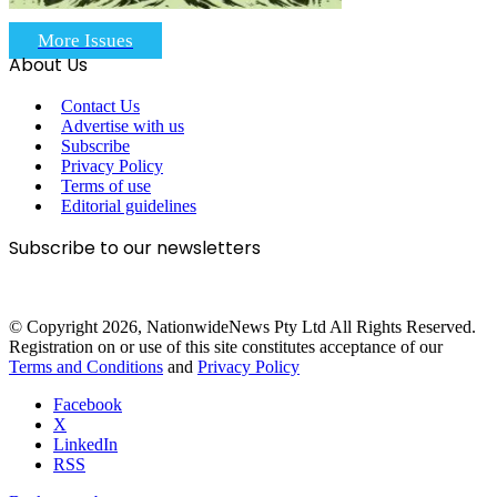
More Issues
About Us
Contact Us
Advertise with us
Subscribe
Privacy Policy
Terms of use
Editorial guidelines
Subscribe to our newsletters
© Copyright 2026, NationwideNews Pty Ltd All Rights Reserved.
Registration on or use of this site constitutes acceptance of our
Terms and Conditions
and
Privacy Policy
Facebook
X
LinkedIn
RSS