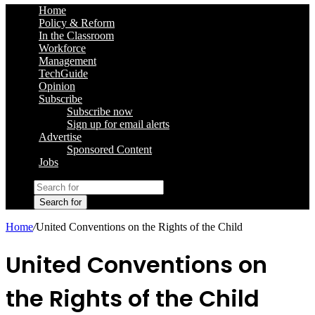
Home
Policy & Reform
In the Classroom
Workforce
Management
TechGuide
Opinion
Subscribe
Subscribe now
Sign up for email alerts
Advertise
Sponsored Content
Jobs
Search for
Home
/
United Conventions on the Rights of the Child
United Conventions on
the Rights of the Child