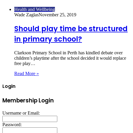
Health and Wellbeing
Wade Zaglas
November 25, 2019
Should play time be structured
in primary school?
Clarkson Primary School in Perth has kindled debate over
children’s playtime after the school decided it would replace
free play…
Read More »
Login
Membership Login
Username or Email:
Password: