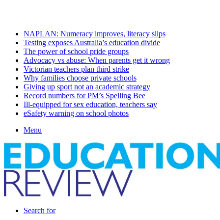
Sunday, August 9 2026
Latest
NAPLAN: Numeracy improves, literacy slips
Testing exposes Australia’s education divide
The power of school pride groups
Advocacy vs abuse: When parents get it wrong
Victorian teachers plan third strike
Why families choose private schools
Giving up sport not an academic strategy
Record numbers for PM’s Spelling Bee
Ill-equipped for sex education, teachers say
eSafety warning on school photos
Menu
Search for