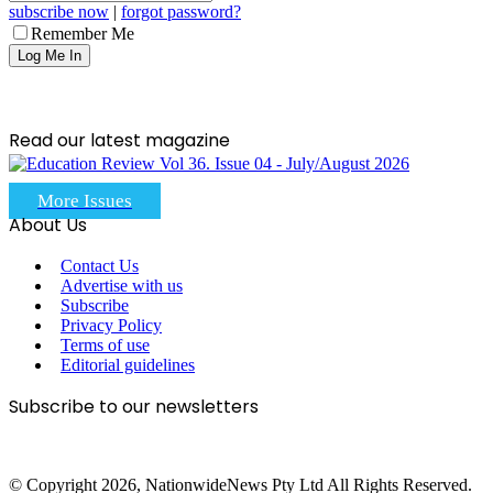
subscribe now
|
forgot password?
Remember Me
Read our latest magazine
More Issues
About Us
Contact Us
Advertise with us
Subscribe
Privacy Policy
Terms of use
Editorial guidelines
Subscribe to our newsletters
© Copyright 2026, NationwideNews Pty Ltd All Rights Reserved.