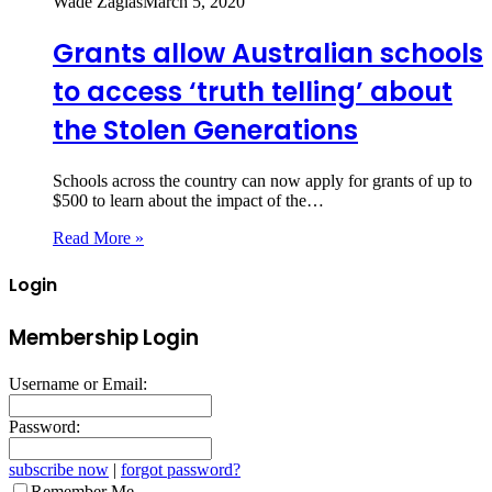
Wade Zaglas
March 5, 2020
Grants allow Australian schools
to access ‘truth telling’ about
the Stolen Generations
Schools across the country can now apply for grants of up to
$500 to learn about the impact of the…
Read More »
Login
Membership Login
Username or Email:
Password:
subscribe now
|
forgot password?
Remember Me