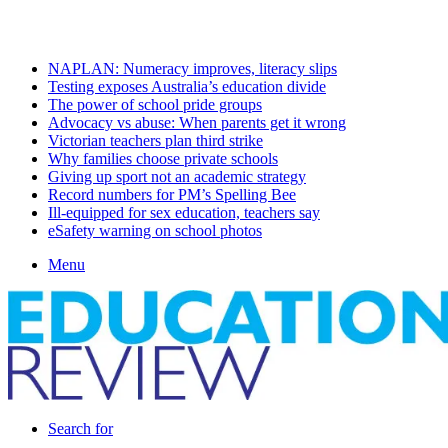
Saturday, August 8 2026
Latest
NAPLAN: Numeracy improves, literacy slips
Testing exposes Australia’s education divide
The power of school pride groups
Advocacy vs abuse: When parents get it wrong
Victorian teachers plan third strike
Why families choose private schools
Giving up sport not an academic strategy
Record numbers for PM’s Spelling Bee
Ill-equipped for sex education, teachers say
eSafety warning on school photos
Menu
Search for