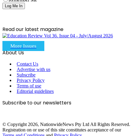
Read our latest magazine
More Issues
About Us
Contact Us
Advertise with us
Subscribe
Privacy Policy
Terms of use
Editorial guidelines
Subscribe to our newsletters
© Copyright 2026, NationwideNews Pty Ltd All Rights Reserved.
Registration on or use of this site constitutes acceptance of our
Terms and Conditions
and
Privacy Policy