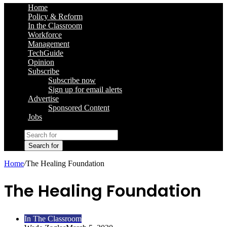
Home
Policy & Reform
In the Classroom
Workforce
Management
TechGuide
Opinion
Subscribe
Subscribe now
Sign up for email alerts
Advertise
Sponsored Content
Jobs
Search for
Home
/
The Healing Foundation
The Healing Foundation
In The Classroom