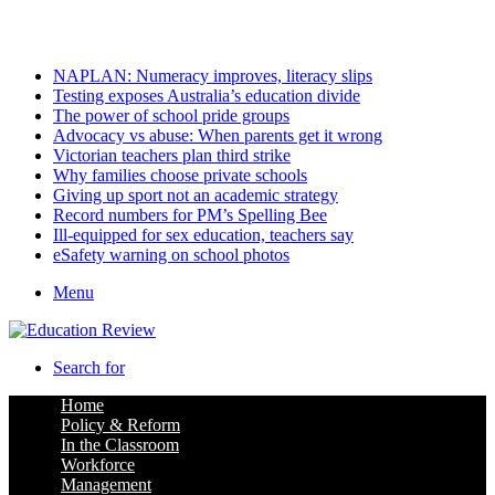
Thursday, August 6 2026
Latest
NAPLAN: Numeracy improves, literacy slips
Testing exposes Australia’s education divide
The power of school pride groups
Advocacy vs abuse: When parents get it wrong
Victorian teachers plan third strike
Why families choose private schools
Giving up sport not an academic strategy
Record numbers for PM’s Spelling Bee
Ill-equipped for sex education, teachers say
eSafety warning on school photos
Menu
Search for
Home
Policy & Reform
In the Classroom
Workforce
Management