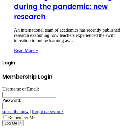
during the pandemic: new
research
An international team of academics has recently published
research examining how teachers experienced the swift
transition to online learning as…
Read More »
Login
Membership Login
Username or Email:
Password:
subscribe now
|
forgot password?
Remember Me