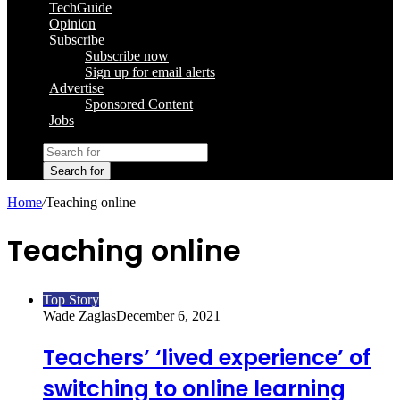
TechGuide
Opinion
Subscribe
Subscribe now
Sign up for email alerts
Advertise
Sponsored Content
Jobs
Search for
Home
/
Teaching online
Teaching online
Top Story
Wade Zaglas
December 6, 2021
Teachers’ ‘lived experience’ of
switching to online learning