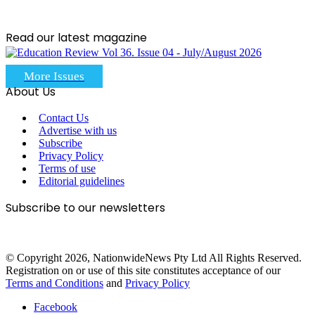
Read our latest magazine
More Issues
About Us
Contact Us
Advertise with us
Subscribe
Privacy Policy
Terms of use
Editorial guidelines
Subscribe to our newsletters
© Copyright 2026, NationwideNews Pty Ltd All Rights Reserved.
Registration on or use of this site constitutes acceptance of our
Terms and Conditions
and
Privacy Policy
Facebook