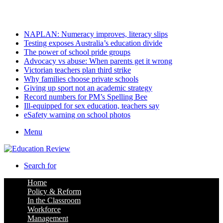
Sunday, August 9 2026
Latest
NAPLAN: Numeracy improves, literacy slips
Testing exposes Australia’s education divide
The power of school pride groups
Advocacy vs abuse: When parents get it wrong
Victorian teachers plan third strike
Why families choose private schools
Giving up sport not an academic strategy
Record numbers for PM’s Spelling Bee
Ill-equipped for sex education, teachers say
eSafety warning on school photos
Menu
Search for
Home
Policy & Reform
In the Classroom
Workforce
Management