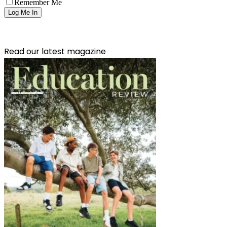
Remember Me
Read our latest magazine