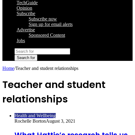
TechGuide
Opinion
Subscribe
Subscribe now
Sign up for email alerts
Advertise
Sponsored Content
Jobs
Search for
Home
/
Teacher and student relationships
Teacher and student
relationships
Health and Wellbeing
Rochelle Borton
August 3, 2021