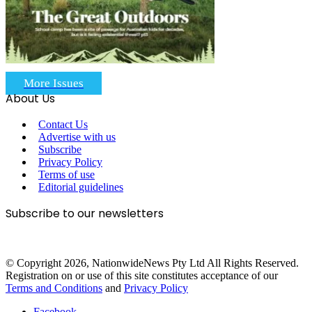
More Issues
About Us
Contact Us
Advertise with us
Subscribe
Privacy Policy
Terms of use
Editorial guidelines
Subscribe to our newsletters
© Copyright 2026, NationwideNews Pty Ltd All Rights Reserved.
Registration on or use of this site constitutes acceptance of our
Terms and Conditions
and
Privacy Policy
Facebook