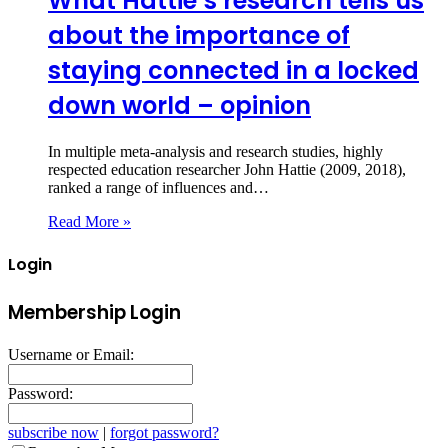
What Hattie’s research tells us
about the importance of
staying connected in a locked
down world – opinion
In multiple meta-analysis and research studies, highly
respected education researcher John Hattie (2009, 2018),
ranked a range of influences and…
Read More »
Login
Membership Login
Username or Email:
Password:
subscribe now
|
forgot password?