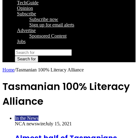
TechGuide
Opinion
Subscribe
Subscribe now
Sign up for email alerts
Advertise
Sponsored Content
Jobs
Search for
Home
/
Tasmanian 100% Literacy Alliance
Tasmanian 100% Literacy
Alliance
In the News
NCA newswire
July 15, 2021