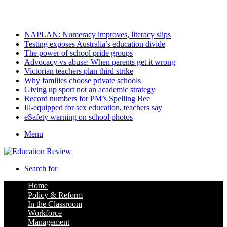
Thursday, August 6 2026
Latest
NAPLAN: Numeracy improves, literacy slips
Testing exposes Australia’s education divide
The power of school pride groups
Advocacy vs abuse: When parents get it wrong
Victorian teachers plan third strike
Why families choose private schools
Giving up sport not an academic strategy
Record numbers for PM’s Spelling Bee
Ill-equipped for sex education, teachers say
eSafety warning on school photos
Menu
Search for
Home
Policy & Reform
In the Classroom
Workforce
Management