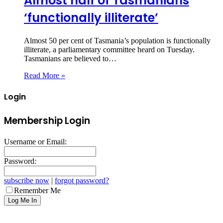
Almost half of Tasmanians
‘functionally illiterate’
Almost 50 per cent of Tasmania’s population is functionally
illiterate, a parliamentary committee heard on Tuesday.
Tasmanians are believed to…
Read More »
Login
Membership Login
Username or Email:
Password:
subscribe now
|
forgot password?
Remember Me