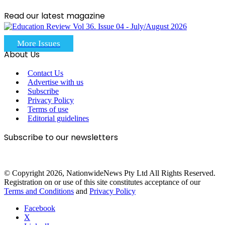
Read our latest magazine
More Issues
About Us
Contact Us
Advertise with us
Subscribe
Privacy Policy
Terms of use
Editorial guidelines
Subscribe to our newsletters
© Copyright 2026, NationwideNews Pty Ltd All Rights Reserved.
Registration on or use of this site constitutes acceptance of our
Terms and Conditions
and
Privacy Policy
Facebook
X