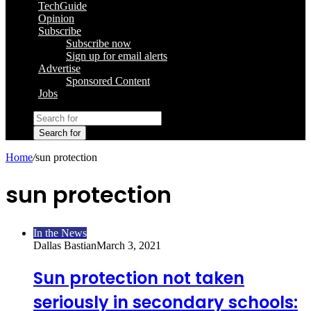
TechGuide
Opinion
Subscribe
Subscribe now
Sign up for email alerts
Advertise
Sponsored Content
Jobs
Search for
Home
/
sun protection
sun protection
In the News
Dallas Bastian
March 3, 2021
Sun protection not taken
seriously in secondary schools: