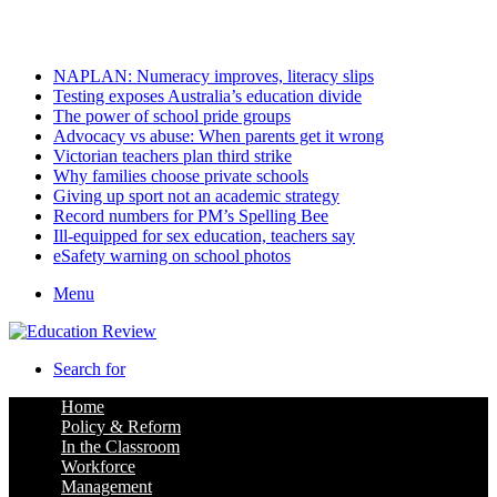
Friday, August 7 2026
Latest
NAPLAN: Numeracy improves, literacy slips
Testing exposes Australia’s education divide
The power of school pride groups
Advocacy vs abuse: When parents get it wrong
Victorian teachers plan third strike
Why families choose private schools
Giving up sport not an academic strategy
Record numbers for PM’s Spelling Bee
Ill-equipped for sex education, teachers say
eSafety warning on school photos
Menu
Search for
Home
Policy & Reform
In the Classroom
Workforce
Management