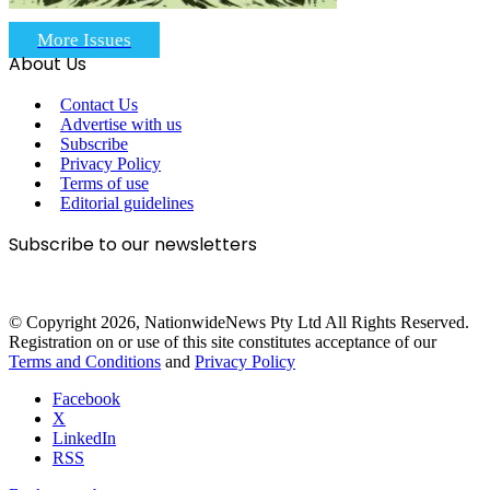
More Issues
About Us
Contact Us
Advertise with us
Subscribe
Privacy Policy
Terms of use
Editorial guidelines
Subscribe to our newsletters
© Copyright 2026, NationwideNews Pty Ltd All Rights Reserved.
Registration on or use of this site constitutes acceptance of our
Terms and Conditions
and
Privacy Policy
Facebook
X
LinkedIn
RSS