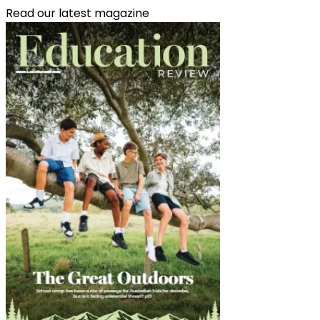
Read our latest magazine