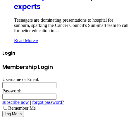
experts
Teenagers are dominating presentations to hospital for
sunburn, sparking the Cancer Council’s SunSmart team to call
for better education in…
Read More »
Login
Membership Login
Username or Email:
Password:
subscribe now
|
forgot password?
Remember Me