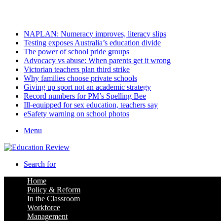
Friday, August 7 2026
Latest
NAPLAN: Numeracy improves, literacy slips
Testing exposes Australia’s education divide
The power of school pride groups
Advocacy vs abuse: When parents get it wrong
Victorian teachers plan third strike
Why families choose private schools
Giving up sport not an academic strategy
Record numbers for PM’s Spelling Bee
Ill-equipped for sex education, teachers say
eSafety warning on school photos
Menu
Search for
Home
Policy & Reform
In the Classroom
Workforce
Management