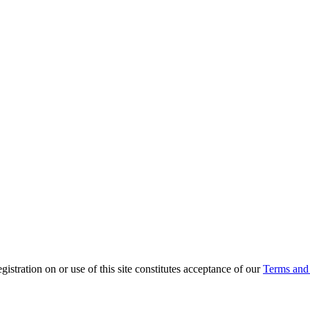
ration on or use of this site constitutes acceptance of our
Terms and