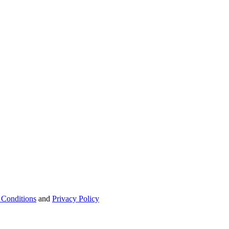
 Conditions
and
Privacy Policy