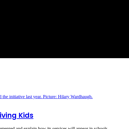
iving Kids
erged and explain how its services will appear in schools.