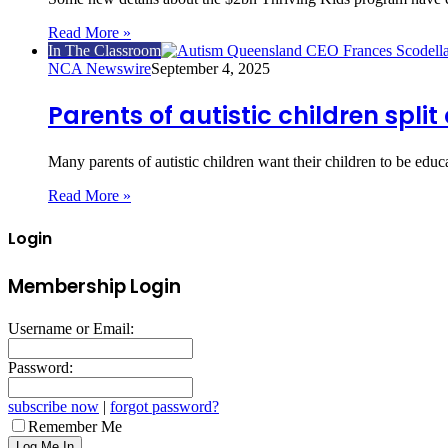
Read More »
In The Classroom
NCA Newswire
September 4, 2025
Parents of autistic children split
Many parents of autistic children want their children to be edu
Read More »
Login
Membership Login
Username or Email:
Password:
subscribe now
|
forgot password?
Remember Me