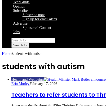
TechGuide
Opinion
Subscribe
Subscribe now
Sign up for email alerts
Advertise
Sponsored Content
Jobs
Search for
Home
/
students with autism
students with autism
Health and Wellbeing
Erin Morley
February 17, 2026
Teachers to refer students to Thr
Some new details about the $2bn Thriving Kids program have em