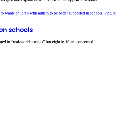
 on schools
cated in “real-world settings” but eight in 10 are concerned…