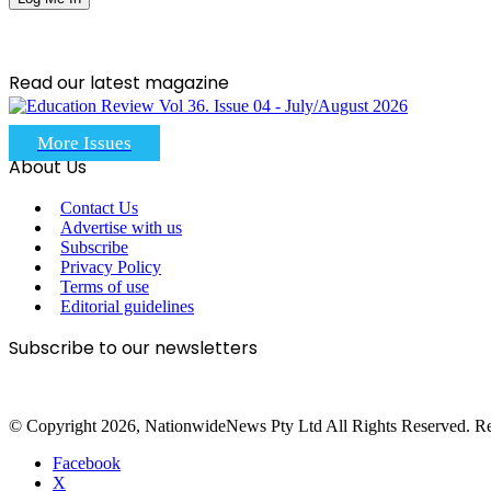
Read our latest magazine
More Issues
About Us
Contact Us
Advertise with us
Subscribe
Privacy Policy
Terms of use
Editorial guidelines
Subscribe to our newsletters
© Copyright 2026, NationwideNews Pty Ltd All Rights Reserved. Regist
Facebook
X